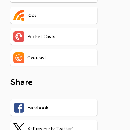
RSS
Pocket Casts
Overcast
Share
Facebook
X (Previously Twitter)