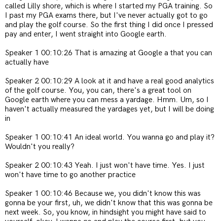
called Lilly shore, which is where I started my PGA training. So
I past my PGA exams there, but I've never actually got to go
and play the golf course. So the first thing I did once I pressed
pay and enter, I went straight into Google earth.
Speaker 1 00:10:26 That is amazing at Google a that you can
actually have
Speaker 2 00:10:29 A look at it and have a real good analytics
of the golf course. You, you can, there's a great tool on
Google earth where you can mess a yardage. Hmm. Um, so I
haven't actually measured the yardages yet, but I will be doing
in
Speaker 1 00:10:41 An ideal world. You wanna go and play it?
Wouldn't you really?
Speaker 2 00:10:43 Yeah. I just won't have time. Yes. I just
won't have time to go another practice
Speaker 1 00:10:46 Because we, you didn't know this was
gonna be your first, uh, we didn't know that this was gonna be
next week. So, you know, in hindsight you might have said to