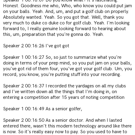
Speaker 1 00:16:07 Do you know what? It's fascinating.
Honest. Goodness me who, Who, who know you could put jam
on your balls. Yeah. And, um, and put a golf club on properly.
Absolutely wanted. Yeah. So you got that. Well, thank you
very much to duke co duke co for golf club. Yeah. I'm looking
forward to, I really genuine looking forward to hearing about
this, um, preparation that you're gonna do. Yeah.
Speaker 2 00:16:26 I've got got
Speaker 1 00:16:27 So, so just to summarize what you're
doing in terms of your prep mind, so you put jam on your balls,
you've got rid of them four, you've got your golf club. Um, you
record, you know, you're putting stuff into your recording.
Speaker 2 00:16:37 I recorded the yardages on all my clubs
and I've written down all the things that I'm doing in, on
entering a competition after 15 years of noting competition
Speaker 1 00:16:49 As a senior golfer,
Speaker 2 00:16:50 As a senior doctor. And when I lasted
entered there, wasn't this modern technology around like there
is now. So it's really easy now to pay. So you used to have to