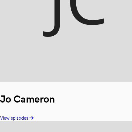
Jo Cameron
View episodes