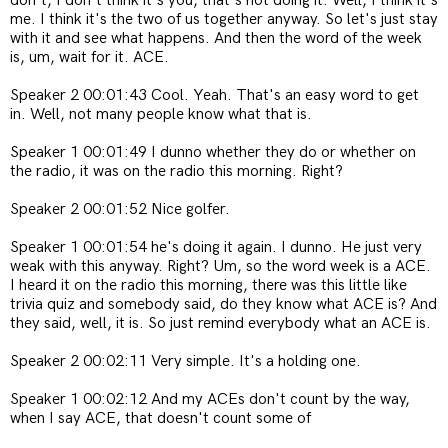
don't, I don't think it's you, that's not doing it. Well, I think it's
me. I think it's the two of us together anyway. So let's just stay
with it and see what happens. And then the word of the week
is, um, wait for it. ACE.
Speaker 2 00:01:43 Cool. Yeah. That's an easy word to get
in. Well, not many people know what that is.
Speaker 1 00:01:49 I dunno whether they do or whether on
the radio, it was on the radio this morning. Right?
Speaker 2 00:01:52 Nice golfer.
Speaker 1 00:01:54
he's doing it again. I dunno. He just very
weak with this anyway. Right? Um, so the word week is a ACE.
I heard it on the radio this morning, there was this little like
trivia quiz and somebody said, do they know what ACE is? And
they said, well, it is. So just remind everybody what an ACE is.
Speaker 2 00:02:11 Very simple. It's a holding one.
Speaker 1 00:02:12 And my ACEs don't count by the way,
when I say ACE, that doesn't count some of