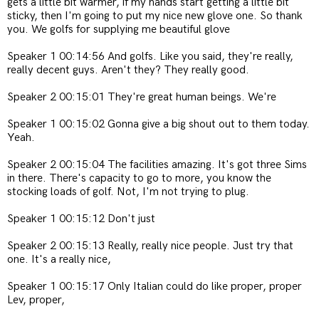
gets a little bit warmer, if my hands start getting a little bit
sticky, then I'm going to put my nice new glove one. So thank
you. We golfs for supplying me beautiful glove
Speaker 1 00:14:56 And golfs. Like you said, they're really,
really decent guys. Aren't they? They really good.
Speaker 2 00:15:01 They're great human beings. We're
Speaker 1 00:15:02 Gonna give a big shout out to them today.
Yeah.
Speaker 2 00:15:04 The facilities amazing. It's got three Sims
in there. There's capacity to go to more, you know the
stocking loads of golf. Not, I'm not trying to plug.
Speaker 1 00:15:12 Don't just
Speaker 2 00:15:13 Really, really nice people. Just try that
one. It's a really nice,
Speaker 1 00:15:17 Only Italian could do like proper, proper
Lev, proper,