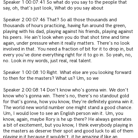
Speaker 1 00:07:41 So what do you say to the people that
say, oh, that's just look, What do you say about
Speaker 2 00:07:46 That? So all those thousands and
thousands of hours practicing, having fun around the green,
playing with his dad, playing against his friends, playing against
his peers. He ain't look when you do that shot time and time
again, under pressure when it really matters. There's no look
involved in that. You need a fraction of bit for it to drop in, but
every you've done everything right for it to go in. So yeah, no,
no. Look in my words, just real, real talent.
Speaker 1 00:08:10 Right. What else are you looking forward
to then for the masters? What us? Um, so we
Speaker 2 00:08:14 Don't know who's gonna win. We don't
know who's gonna win. There's no, there's no standout gold
for that's gonna, how you know, they're definitely gonna win it.
The world new world number one might stand a good chance.
Um, I would love to see an English person win it. Um, you
know, again, maybe Rory is he up there? He always generates
a bit of excitement, but you know, I think everybody playing in
the masters as deserve their spot and good luck to all of them
playing in it because it wouldn't, it be amazing if like an