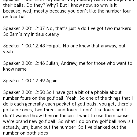
their balls. Do they? Why? But I know now, so why is it
because, well, mostly because you don't like the number four
on four ball.
Speaker 2 00:12:37 No, that's just a do
I've got two markers.
So Jam's my initials clearly
Speaker 1 00:12:43 Forgot. No one knew that anyway, but
yeah.
Speaker 2 00:12:46 Julian, Andrew, me for those who want to
know name
Speaker 1 00:12:49 Again.
Speaker 2 00:12:50 So I have got a bit of a phobia about
number fours on the golf ball. Yeah. So one of the things that I
do is each generally each packet of golf balls, you get, there's
gotta be ones, two threes and fours. I don't like fours and I
don't wanna throw them in the bin. I want to use them cause
we're brand new golf ball. So what I do on my golf ball now is I
actually, um, blank out the number. So I've blanked out the
number on both sides