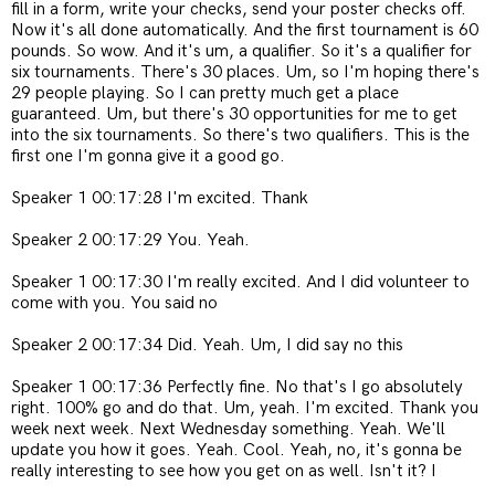
fill in a form, write your checks, send your poster checks off.
Now it's all done automatically. And the first tournament is 60
pounds. So wow. And it's um, a qualifier. So it's a qualifier for
six tournaments. There's 30 places. Um, so I'm hoping there's
29 people playing. So I can pretty much get a place
guaranteed. Um, but there's 30 opportunities for me to get
into the six tournaments. So there's two qualifiers. This is the
first one I'm gonna give it a good go.
Speaker 1 00:17:28 I'm excited. Thank
Speaker 2 00:17:29 You. Yeah.
Speaker 1 00:17:30 I'm really excited. And I did volunteer to
come with you. You said no
Speaker 2 00:17:34 Did. Yeah. Um, I did say no this
Speaker 1 00:17:36 Perfectly fine. No that's I go absolutely
right. 100% go and do that. Um, yeah. I'm excited. Thank you
week next week. Next Wednesday something. Yeah. We'll
update you how it goes. Yeah. Cool. Yeah, no, it's gonna be
really interesting to see how you get on as well. Isn't it? I