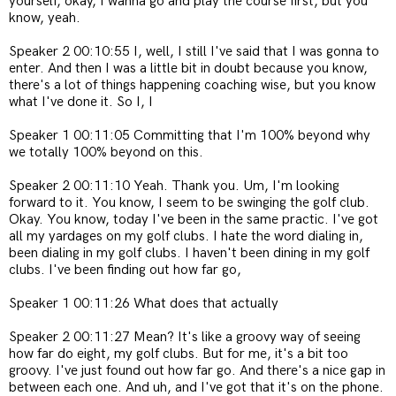
yourself, okay, I wanna go and play the course first, but you
know, yeah.
Speaker 2 00:10:55 I, well, I still I've said that I was gonna to
enter. And then I was a little bit in doubt because you know,
there's a lot of things happening coaching wise, but you know
what I've done it. So I, I
Speaker 1 00:11:05 Committing that I'm 100% beyond why
we totally 100% beyond on this.
Speaker 2 00:11:10 Yeah. Thank you. Um, I'm looking
forward to it. You know, I seem to be swinging the golf club.
Okay. You know, today I've been in the same practic. I've got
all my yardages on my golf clubs. I hate the word dialing in,
been dialing in my golf clubs. I haven't been dining in my golf
clubs. I've been finding out how far go,
Speaker 1 00:11:26 What does that actually
Speaker 2 00:11:27 Mean? It's like a groovy way of seeing
how far do eight, my golf clubs. But for me, it's a bit too
groovy. I've just found out how far go. And there's a nice gap in
between each one. And uh, and I've got that it's on the phone.