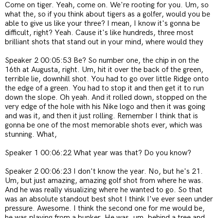
Come on tiger. Yeah,
come on. We're rooting for you. Um, so
what the, so if you think about tigers as a golfer, would you be
able to give us like your three? I mean, I know it's gonna be
difficult, right? Yeah. Cause it's like hundreds, three most
brilliant shots that stand out in your mind, where would they
Speaker 2 00:05:53 Be? So number one, the chip in on the
16th at Augusta, right. Um, hit it over the back of the green,
terrible lie, downhill shot. You had to go over little Ridge onto
the edge of a green. You had to stop it and then get it to run
down the slope. Oh yeah. And it rolled down, stopped on the
very edge of the hole with his Nike logo and then it was going
and was it, and then it just rolling. Remember I think that is
gonna be one of the most memorable shots ever, which was
stunning. What,
Speaker 1 00:06:22 What year was that? Do you know?
Speaker 2 00:06:23 I don't know the year. No, but he's 21.
Um, but just amazing, amazing golf shot from where he was.
And he was really visualizing where he wanted to go. So that
was an absolute standout best shot I think I've ever seen under
pressure. Awesome. I think the second one for me would be,
he was playing from a bunker. He was, um, behind a tree and