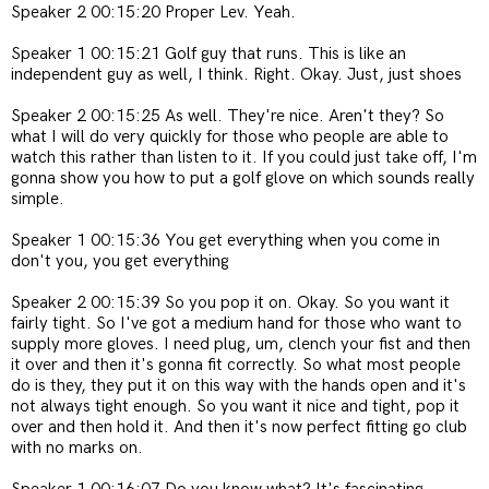
Speaker 2 00:15:20 Proper Lev. Yeah.
Speaker 1 00:15:21 Golf guy that runs. This is like an
independent guy as well, I think. Right. Okay. Just, just shoes
Speaker 2 00:15:25 As well. They're nice. Aren't they? So
what I will do very quickly for those who people are able to
watch this rather than listen to it. If you could just take off, I'm
gonna show you how to put a golf glove on which sounds really
simple.
Speaker 1 00:15:36 You get everything when you come in
don't you, you get everything
Speaker 2 00:15:39 So you pop it on. Okay. So you want it
fairly tight. So I've got a medium hand for those who want to
supply more gloves.
I need plug, um, clench your fist and then
it over and then it's gonna fit correctly. So what most people
do is they, they put it on this way with the hands open and it's
not always tight enough. So you want it nice and tight, pop it
over and then hold it. And then it's now perfect fitting go club
with no marks on.