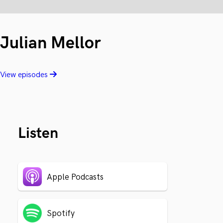
Julian Mellor
View episodes
Listen
Apple Podcasts
Spotify