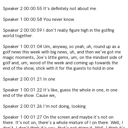
Speaker 2 00:00:55 It's definitely not about me.
Speaker 1 00:00:58 You never know.
Speaker 2 00:00:59 I don't really figure high in the golfing
world together.
Speaker 1 00:01:04 Um, anyway, so yeah, uh, round up as a
golf news this week with big news, uh, and then we've got me
magic moments, Joe's little gems, um, on the mindset side of
golf and, um, wood of the week and coming up towards the
end of the show, stick with it for the guests to hold in one
Speaker 2 00:01:21 In one
Speaker 1 00:01:22 It's like, guess the whole in one, in one
end of the show. Cause we,
Speaker 2 00:01:26 I'm not doing, looking
Speaker 1 00:01:27 On the screen and maybe it's not on
there. It's not on, there's a whole mixture of I on there. Well, I