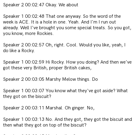
Speaker 2 00:02:47 Okay. We about
Speaker 1 00:02:48 That one anyway. So the word of the
week is ACE. It is a hole in one. Yeah. And I'm I run out
already. Well I've brought you some special treats. So you got,
you know, more Rockies.
Speaker 2 00:02:57 Oh, right. Cool. Would you like, yeah, I
do like a Rocky.
Speaker 1 00:02:59 Hi Rocky. How you doing? And then we've
got these very British, proper British cakes,
Speaker 2 00:03:05 Marshy Melow things. Do
Speaker 1 00:03:07 You know what they've got aside? What
they got on the biscuit?
Speaker 2 00:03:11 Marshal. Oh ginger. No,
Speaker 1 00:03:13 No. And they got, they got the biscuit and
then what they got on top of the biscuit?