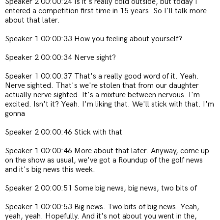
Speaker 2 00:00:24 Is it's really cold outside, but today I
entered a competition first time in 15 years. So I'll talk more
about that later.
Speaker 1 00:00:33 How you feeling about yourself?
Speaker 2 00:00:34 Nerve sight?
Speaker 1 00:00:37 That's a really good word of it. Yeah.
Nerve sighted. That's we're stolen that from our daughter
actually nerve sighted. It's a mixture between nervous. I'm
excited. Isn't it? Yeah. I'm liking that. We'll stick with that. I'm
gonna
Speaker 2 00:00:46 Stick with that
Speaker 1 00:00:46 More about that later. Anyway, come up
on the show as usual, we've got a Roundup of the golf news
and it's big news this week.
Speaker 2 00:00:51 Some big news, big news, two bits of
Speaker 1 00:00:53 Big news. Two bits of big news. Yeah,
yeah, yeah. Hopefully. And it's not about you went in the,