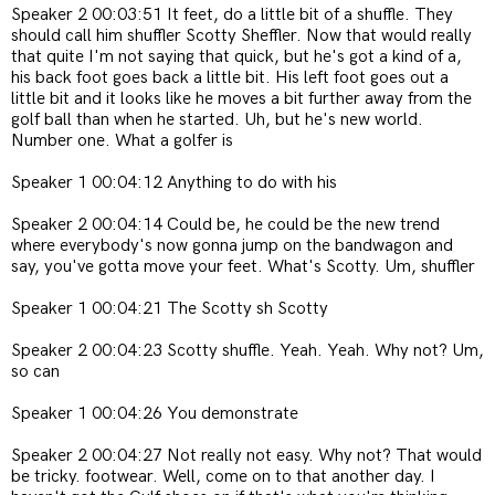
Speaker 2 00:03:51 It feet, do a little bit of a shuffle. They
should call him shuffler Scotty Sheffler. Now that would really
that quite I'm not saying that quick, but he's got a kind of a,
his back foot goes back a little bit. His left foot goes out a
little bit and it looks like he moves a bit further away from the
golf ball than when he started. Uh, but he's new world.
Number one. What a golfer is
Speaker 1 00:04:12 Anything to do with his
Speaker 2 00:04:14 Could be, he could be the new trend
where everybody's now gonna jump on the bandwagon and
say, you've gotta move your feet. What's Scotty. Um, shuffler
Speaker 1 00:04:21 The Scotty sh Scotty
Speaker 2 00:04:23 Scotty shuffle. Yeah. Yeah. Why not? Um,
so can
Speaker 1 00:04:26 You demonstrate
Speaker 2 00:04:27 Not really not easy. Why not? That would
be tricky.
footwear.
Well, come on to that another day. I