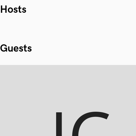
Hosts
Guests