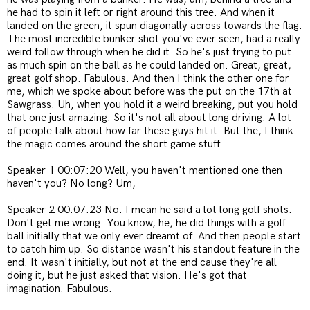
he had to spin it left or right around this tree. And when it
landed on the green, it spun diagonally across towards the flag.
The most incredible bunker shot you've ever seen, had a really
weird follow through when he did it. So he's just trying to put
as much spin on the ball as he could landed on. Great, great,
great golf shop. Fabulous. And then I think the other one for
me, which we spoke about before was the put on the 17th at
Sawgrass. Uh, when you hold it a weird breaking, put you hold
that one just amazing. So it's not all about long driving. A lot
of people talk about how far these guys hit it. But the, I think
the magic comes around the short game stuff.
Speaker 1 00:07:20 Well, you haven't mentioned one then
haven't you? No long? Um,
Speaker 2 00:07:23 No. I mean he said a lot long golf shots.
Don't get me wrong. You know, he, he did things with a golf
ball initially that we only ever dreamt of. And then people start
to catch him up. So distance wasn't his standout feature in the
end. It wasn't initially, but not at the end cause they're all
doing it, but he just asked that vision. He's got that
imagination. Fabulous.