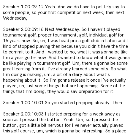
Speaker 1 00:09:12 Yeah. And we do have to politely say to
some people, so your first competition next week, then next
Wednesday,
Speaker 2 00:09:18 Next Wednesday. So I haven't played
tournament golf, proper tournament, golf, individual golf for
15 years now. So, uh, I was head pro a golf club in Laton and I
kind of stopped playing then because you didn't have the time
to commit to it. And I wanted to no, what it was gonna be like
I'm a year golfer now. And I wanted to know what it was gonna
be like playing in tournament golf. Um, there's gonna be some
great learning from it. I've already learned some bits. So what
I'm doing is making, um, a bit of a diary about what's
happening about it. So I'm gonna release it once I've actually
played, uh, just some things that are happening. Some of the
things that I'm doing, they would say preparation for it.
Speaker 1 00:10:01 So you started prepping already. Then
Speaker 2 00:10:03 I started prepping for a week away as
soon as I pressed the button. Yeah. Um, so I pressed the
button, got a little bit nervous for I've never actually played
this golf course, um, which is gonna be interesting. So a place