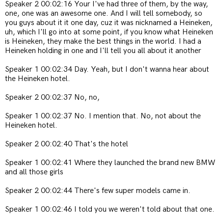
Speaker 2 00:02:16 Your I've had three of them, by the way,
one, one was an awesome one. And I will tell somebody, so
you guys about it it one day, cuz it was nicknamed a Heineken,
uh, which I'll go into at some point, if you know what Heineken
is Heineken, they make the best things in the world. I had a
Heineken holding in one and I'll tell you all about it another
Speaker 1 00:02:34 Day. Yeah, but I don't wanna hear about
the Heineken hotel.
Speaker 2 00:02:37 No, no,
Speaker 1 00:02:37 No. I mention that. No, not about the
Heineken hotel.
Speaker 2 00:02:40 That's the hotel
Speaker 1 00:02:41 Where they launched the brand new BMW
and all those girls
Speaker 2 00:02:44 There's few super models came in.
Speaker 1 00:02:46 I told you we weren't told about that one.