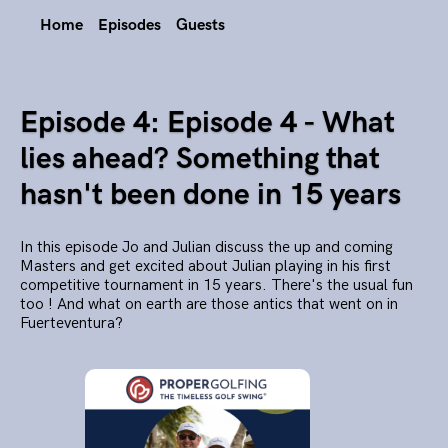
Home
Episodes
Guests
Episode 4: Episode 4 - What
lies ahead? Something that
hasn't been done in 15 years
In this episode Jo and Julian discuss the up and coming
Masters and get excited about Julian playing in his first
competitive tournament in 15 years. There's the usual fun
too ! And what on earth are those antics that went on in
Fuerteventura?