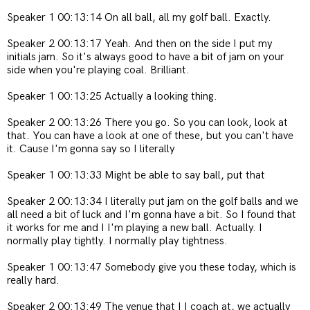
Speaker 1 00:13:14 On all ball, all my golf ball. Exactly.
Speaker 2 00:13:17 Yeah. And then on the side I put my
initials jam. So it's always good to have a bit of jam on your
side when you're playing coal. Brilliant.
Speaker 1 00:13:25 Actually a looking thing.
Speaker 2 00:13:26 There you go. So you can look, look at
that. You can have a look at one of these, but you can't have
it. Cause I'm gonna say so I literally
Speaker 1 00:13:33 Might be able to say ball, put that
Speaker 2 00:13:34 I literally put jam on the golf balls and we
all need a bit of luck and I'm gonna have a bit. So I found that
it works for me and I I'm playing a new ball. Actually. I
normally play tightly. I normally play tightness.
Speaker 1 00:13:47 Somebody give you these today, which is
really hard.
Speaker 2 00:13:49 The venue that I I coach at, we actually