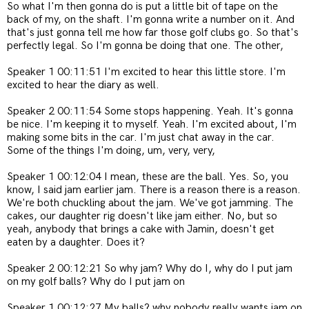
So what I'm then gonna do is put a little bit of tape on the
back of my, on the shaft. I'm gonna write a number on it. And
that's just gonna tell me how far those golf clubs go. So that's
perfectly legal. So I'm gonna be doing that one. The other,
Speaker 1 00:11:51 I'm excited to hear this little store. I'm
excited to hear the diary as well.
Speaker 2 00:11:54 Some stops happening. Yeah. It's gonna
be nice. I'm keeping it to myself. Yeah. I'm excited about, I'm
making some bits in the car. I'm just chat away in the car.
Some of the things I'm doing, um, very, very,
Speaker 1 00:12:04 I mean, these are the ball. Yes. So, you
know, I said jam earlier jam. There is a reason there is a reason.
We're both chuckling about the jam. We've got jamming. The
cakes, our daughter rig doesn't like jam either. No, but so
yeah, anybody that brings a cake with Jamin, doesn't get
eaten by a daughter. Does it?
Speaker 2 00:12:21 So why jam? Why do I, why do I put jam
on my golf balls? Why do I put jam on
Speaker 1 00:12:27 My balls?
why nobody really wants jam on