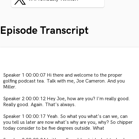
Episode Transcript
Speaker 1 00:00:07 Hi there and welcome to the proper
golfing podcast tea. Talk with me, Joe Cameron. And you
Miller.
Speaker 2 00:00:12 Hey Joe, how are you? I'm really good.
Really good. Again. That's always.
Speaker 1 00:00:17 Yeah. So what you what's can we, can
you tell us later are now what's why are you, why? So chipper
today consider to be five degrees outside. What