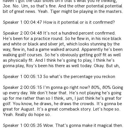
haven't got the Gulf shoes on if that's what you're thinking,
Joe. No. Um, so that's fine. And the other potential potential
bit of great news. Yeah. Tiger might be playing in the masters.
Speaker 1 00:04:47 How is it potential or is it confirmed?
Speaker 2 00:04:48 It's not a hundred percent confirmed.
He's been for a practice round. So he flew in, in his nice black
and white or black and silver jet, which looks stunning by the
way, flew in, had a game walked around. Apparently he's been
walking golf courses. So he's obviously getting golf fit as well
as physically fit. And I think he's going to play, I think he's
gonna play, Roy's been his there as well today. Okay. But uh,
Speaker 1 00:05:13 So what's the percentage you reckon
Speaker 2 00:05:15 I'm gonna go right now? 80%, 80% Going
up every day. We don't hear that. He's not playing he's going
up for me rather than so I think, um, I just think he's great for
golf. You know, he draws, he draws the crowds. It's gonna be
great for August. It's a great comeback story. Let's hope so.
Yeah. Really do hope so.
Speaker 1 00:05:35 Wow. That's gonna make it magical then.