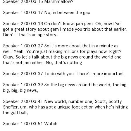
Speaker 2 00:03:15 Marshmallow?
Speaker 1 00:03:17 No, in between the gap.
Speaker 2 00:03:18 Oh don't know, jam gem. Oh, now I've
got a great story about gem
I made you trip about that earlier.
Didn't I that's an age story.
Speaker 1 00:03:27 So it's more about that in a minute as
well. Yeah. You're just making millions for plays now. Right?
Okay. So let's talk about the big news around the world and
that's not jam either. No, that's nothing
Speaker 2 00:03:37 To do with you. There's more important.
Speaker 1 00:03:39 So the big news around the world, the big,
big, big, big news,
Speaker 2 00:03:41 New world, number one, Scott, Scotty
Sheffler, um, who has got a unique foot action when he's hitting
the golf ball,
Speaker 1 00:03:51 Watch