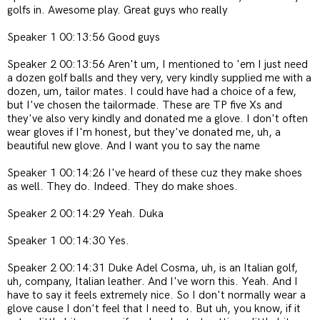
golfs in. Awesome play. Great guys who really
Speaker 1 00:13:56 Good guys
Speaker 2 00:13:56 Aren't um, I mentioned to 'em I just need
a dozen golf balls and they very, very kindly supplied me with a
dozen, um, tailor mates. I could have had a choice of a few,
but I've chosen the tailormade. These are TP five Xs and
they've also very kindly and donated me a glove. I don't often
wear gloves if I'm honest, but they've donated me, uh, a
beautiful new glove. And I want you to say the name
Speaker 1 00:14:26 I've heard of these cuz they make shoes
as well. They do. Indeed. They do make shoes.
Speaker 2 00:14:29 Yeah. Duka
Speaker 1 00:14:30 Yes.
Speaker 2 00:14:31 Duke Adel Cosma, uh, is an Italian golf,
uh, company, Italian leather. And I've worn this. Yeah. And I
have to say it feels extremely nice. So I don't normally wear a
glove cause I don't feel that I need to. But uh, you know, if it