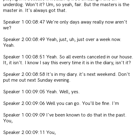
underdog. Won't it? Um, so yeah, fair. But the masters is the
master in. It's always got that.
Speaker 1 00:08:47 We're only days away really now aren't
we?
Speaker 2 00:08:49 Yeah, just, uh, just over a week now.
Yeah.
Speaker 1 00:08:51 Yeah. So all events canceled in our house.
It, it isn't. I know I say this every time it is in the diary, isn't it?
Speaker 2 00:08:58 It's in my diary.
it's next weekend. Don't
put me out next Sunday evening.
Speaker 1 00:09:05 Yeah. Well, yes.
Speaker 2 00:09:06 Well you can go. You'll be fine. I'm
Speaker 1 00:09:09 I've been known to do that in the past.
You,
Speaker 2 00:09:11 You,