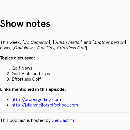
Show notes
This week, [
Jo Cameron
], [
Julian Mellor
] and [
another person
]
cover [
Golf News, Gol Tips, Effortless Golf
].....
Topics discussed:
Golf News
Golf Hints and Tips
Effortless Golf
Links mentioned in this episode:
http://propergolfing.com
http://julianmellorgolfschool.com
This podcast is hosted by
ZenCast.fm