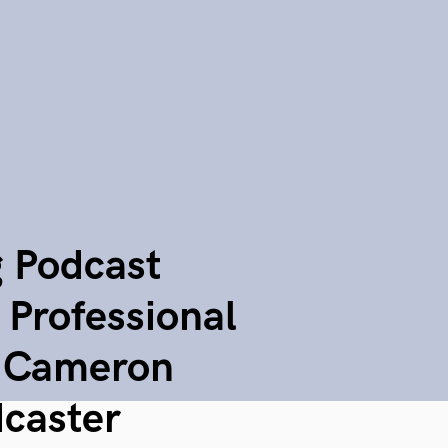
g Podcast
 Professional
o Cameron
caster