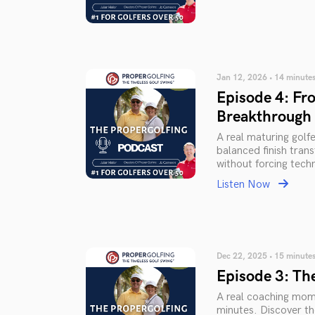
Jan 12, 2026 • 14 minute
Episode 4: Fro
Breakthrough
A real maturing golf
balanced finish tran
without forcing tech
Listen Now
Dec 22, 2025 • 15 minute
Episode 3: The
A real coaching mome
minutes. Discover th