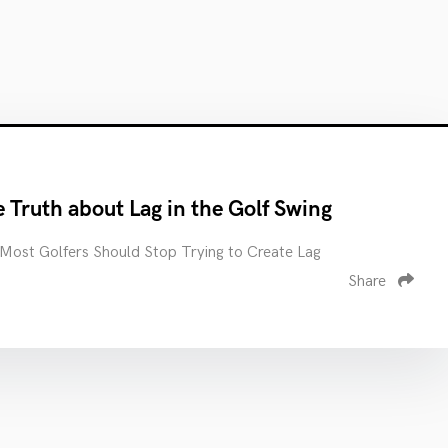
 Truth about Lag in the Golf Swing
ost Golfers Should Stop Trying to Create Lag
Share