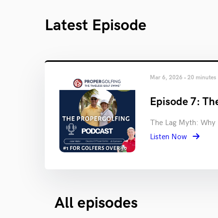
Latest Episode
Mar 6, 2026 • 20 minutes
Episode 7: The
The Lag Myth: Why M
Listen Now
All episodes