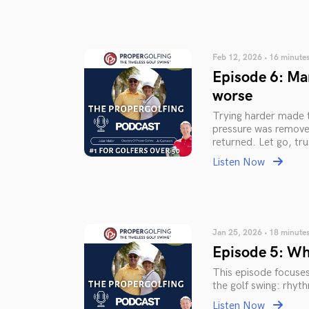
Feb 12, 2026 • 16 minute
Episode 6: Mar
worse
Trying harder made 
pressure was removed
returned. Let go, t
Listen Now
Jan 25, 2026 • 18 minute
Episode 5: Wh
This episode focuse
the golf swing: rhyt
Listen Now