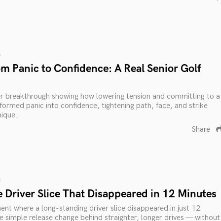
s
m Panic to Confidence: A Real Senior Golf
er breakthrough showing how lowering tension and committing to a
sformed panic into confidence, tightening path, face, and strike
nique.
Share
s
 Driver Slice That Disappeared in 12 Minutes
nt where a long-standing driver slice disappeared in just 12
e simple release change behind straighter, longer drives — without