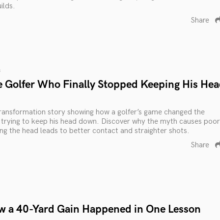
ilds.
Share
s
e Golfer Who Finally Stopped Keeping His He
 transformation story showing how a golfer’s game changed the
rying to keep his head down. Discover why the myth causes poor
ing the head leads to better contact and straighter shots.
Share
w a 40-Yard Gain Happened in One Lesson