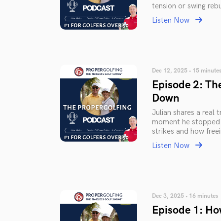
tension or swing rebu
Listen Now
Dec 12, 2025 • 15 minute
Episode 2: Th
Down
Julian shares a real
moment he stopped t
strikes and how free
Listen Now
Dec 3, 2025 • 16 minutes
Episode 1: Ho