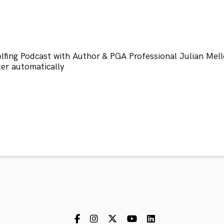
fing Podcast with Author & PGA Professional Julian Mell
r automatically