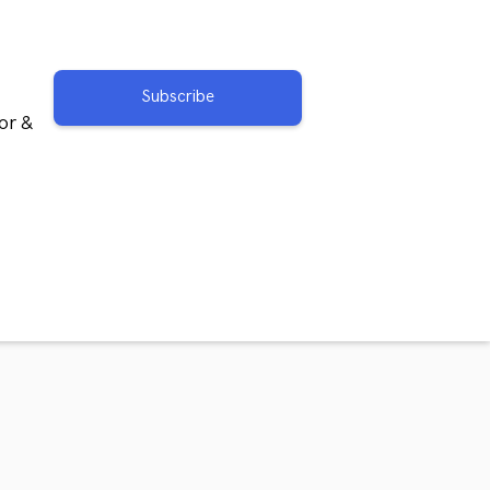
Subscribe
or &