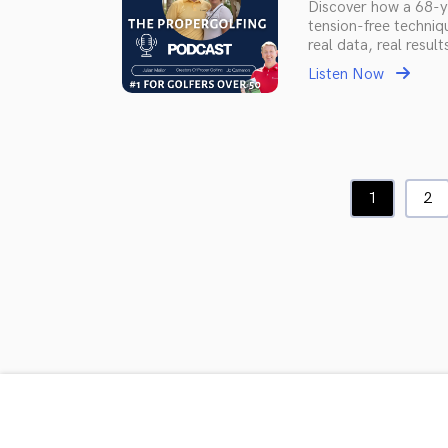
Discover how a 68-ye
tension-free techniq
real data, real result
Listen Now
1
2