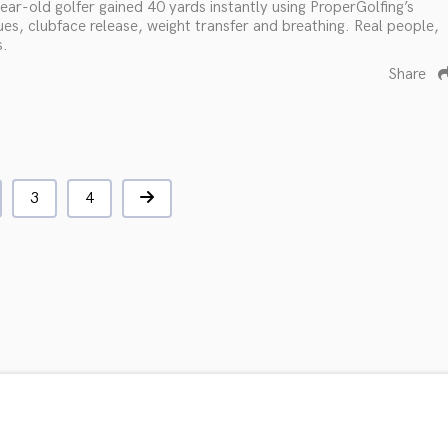
ar-old golfer gained 40 yards instantly using ProperGolfing’s
ues, clubface release, weight transfer and breathing. Real people,
s.
Share
3
4