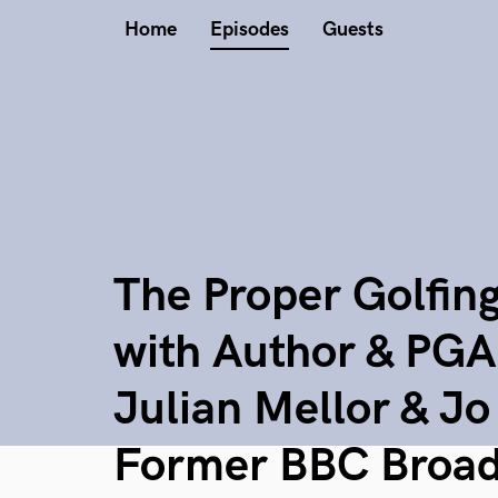
Home
Episodes
Guests
The Proper Golfin
with Author & PGA
Julian Mellor & J
Former BBC Broad