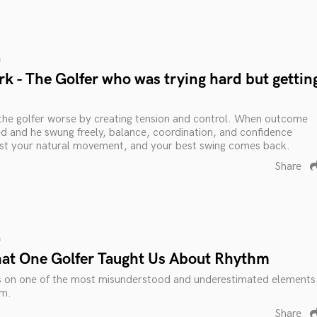
s
k - The Golfer who was trying hard but gettin
the golfer worse by creating tension and control. When outcome
 and he swung freely, balance, coordination, and confidence
rust your natural movement, and your best swing comes back.
Share
s
at One Golfer Taught Us About Rhythm
s on one of the most misunderstood and underestimated elements
hm.
Share