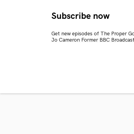
Subscribe now
Get new episodes of The Proper Gol
Jo Cameron Former BBC Broadcaste