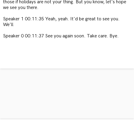
those if holidays are not your thing. But you know, let's hope
we see you there.
Speaker 1 00:11:35 Yeah, yeah. It'd be great to see you.
We'll
Speaker 0 00:11:37 See you again soon. Take care. Bye.