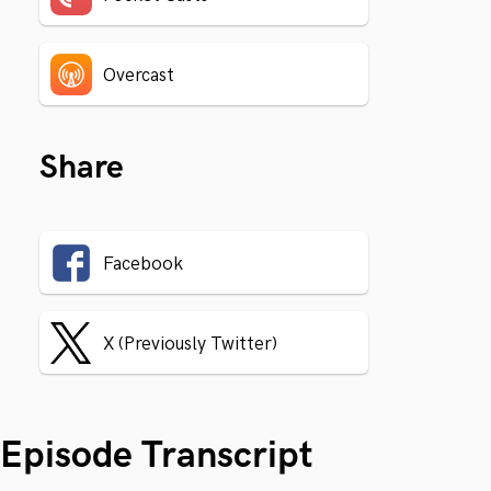
Overcast
Share
Facebook
X (Previously Twitter)
Episode Transcript