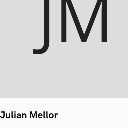
Julian Mellor