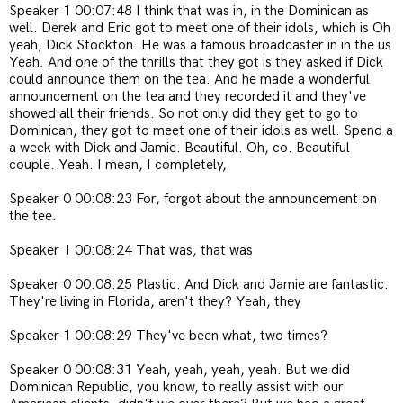
Speaker 1 00:07:48 I think that was in, in the Dominican as
well. Derek and Eric got to meet one of their idols, which is Oh
yeah, Dick Stockton. He was a famous broadcaster in in the us
Yeah. And one of the thrills that they got is they asked if Dick
could announce them on the tea. And he made a wonderful
announcement on the tea and they recorded it and they've
showed all their friends. So not only did they get to go to
Dominican, they got to meet one of their idols as well. Spend a
a week with Dick and Jamie. Beautiful. Oh, co. Beautiful
couple. Yeah. I mean, I completely,
Speaker 0 00:08:23 For, forgot about the announcement on
the tee.
Speaker 1 00:08:24 That was, that was
Speaker 0 00:08:25 Plastic. And Dick and Jamie are fantastic.
They're living in Florida, aren't they? Yeah, they
Speaker 1 00:08:29 They've been what, two times?
Speaker 0 00:08:31 Yeah, yeah, yeah, yeah. But we did
Dominican Republic, you know, to really assist with our