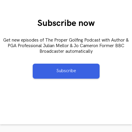
Subscribe now
Get new episodes of The Proper Golfing Podcast with Author &
PGA Professional Julian Mellor & Jo Cameron Former BBC
Broadcaster automatically
Subscribe