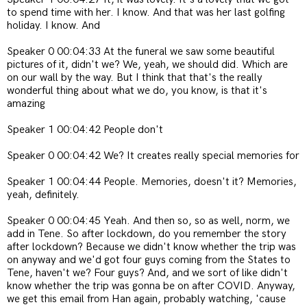
to spend time with her. I know. And that was her last golfing
holiday. I know. And
Speaker 0 00:04:33 At the funeral we saw some beautiful
pictures of it, didn't we? We, yeah, we should did. Which are
on our wall by the way. But I think that that's the really
wonderful thing about what we do, you know, is that it's
amazing
Speaker 1 00:04:42 People don't
Speaker 0 00:04:42 We? It creates really special memories for
Speaker 1 00:04:44 People. Memories, doesn't it? Memories,
yeah, definitely.
Speaker 0 00:04:45 Yeah. And then so, so as well, norm, we
add in Tene. So after lockdown, do you remember the story
after lockdown? Because we didn't know whether the trip was
on anyway and we'd got four guys coming from the States to
Tene, haven't we? Four guys? And, and we sort of like didn't
know whether the trip was gonna be on after COVID. Anyway,
we get this email from Han again, probably watching, 'cause