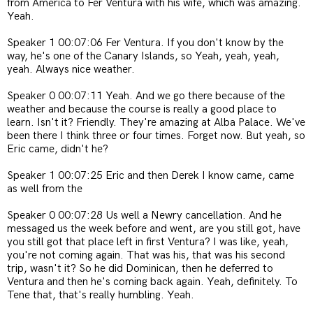
from America to Fer Ventura with his wife, which was amazing.
Yeah.
Speaker 1 00:07:06 Fer Ventura. If you don't know by the
way, he's one of the Canary Islands, so Yeah, yeah, yeah,
yeah. Always nice weather.
Speaker 0 00:07:11 Yeah. And we go there because of the
weather and because the course is really a good place to
learn. Isn't it? Friendly. They're amazing at Alba Palace. We've
been there I think three or four times. Forget now. But yeah, so
Eric came, didn't he?
Speaker 1 00:07:25 Eric and then Derek I know came, came
as well from the
Speaker 0 00:07:28 Us well a Newry cancellation. And he
messaged us the week before and went, are you still got, have
you still got that place left in first Ventura? I was like, yeah,
you're not coming again. That was his, that was his second
trip, wasn't it? So he did Dominican, then he deferred to
Ventura and then he's coming back again. Yeah, definitely. To
Tene that, that's really humbling. Yeah.