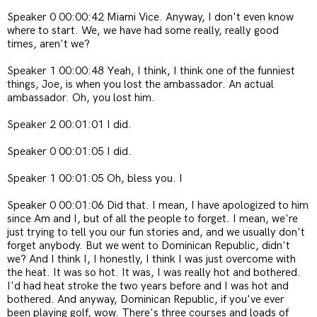
Speaker 0 00:00:42 Miami Vice. Anyway, I don't even know
where to start. We, we have had some really, really good
times, aren't we?
Speaker 1 00:00:48 Yeah, I think, I think one of the funniest
things, Joe, is when you lost the ambassador. An actual
ambassador. Oh, you lost him.
Speaker 2 00:01:01 I did.
Speaker 0 00:01:05 I did.
Speaker 1 00:01:05 Oh, bless you. I
Speaker 0 00:01:06 Did that. I mean, I have apologized to him
since Am and I, but of all the people to forget. I mean, we're
just trying to tell you our fun stories and, and we usually don't
forget anybody. But we went to Dominican Republic, didn't
we? And I think I, I honestly, I think I was just overcome with
the heat. It was so hot. It was, I was really hot and bothered.
I'd had heat stroke the two years before and I was hot and
bothered. And anyway, Dominican Republic, if you've ever
been playing golf, wow. There's three courses and loads of