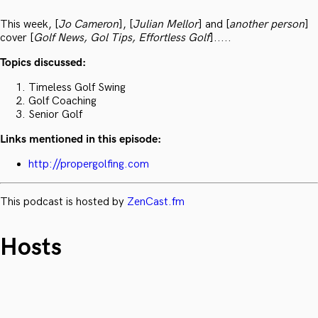
This week, [
Jo Cameron
], [
Julian Mellor
] and [
another person
]
cover [
Golf News, Gol Tips, Effortless Golf
].....
Topics discussed:
Timeless Golf Swing
Golf Coaching
Senior Golf
Links mentioned in this episode:
http://propergolfing.com
This podcast is hosted by
ZenCast.fm
Hosts