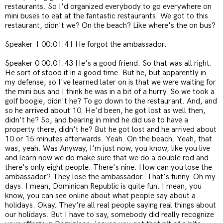
restaurants. So I'd organized everybody to go everywhere on
mini buses to eat at the fantastic restaurants. We got to this
restaurant, didn't we? On the beach? Like where's the on bus?
Speaker 1 00:01:41 He forgot the ambassador.
Speaker 0 00:01:43 He's a good friend. So that was all right.
He sort of stood it in a good time. But he, but apparently in
my defense, so I've learned later on is that we were waiting for
the mini bus and I think he was in a bit of a hurry. So we took a
golf boogie, didn't he? To go down to the restaurant. And, and
so he arrived about 10. He'd been, he got lost as well then,
didn't he? So, and bearing in mind he did use to have a
property there, didn't he? But he got lost and he arrived about
10 or 15 minutes afterwards. Yeah. On the beach. Yeah, that
was, yeah. Was Anyway, I'm just now, you know, like you live
and learn now we do make sure that we do a double rod and
there's only eight people. There's nine. How can you lose the
ambassador? They lose the ambassador. That's funny. Oh my
days. I mean, Dominican Republic is quite fun. I mean, you
know, you can see online about what people say about a
holidays. Okay. They're all real people saying real things about
our holidays. But I have to say, somebody did really recognize