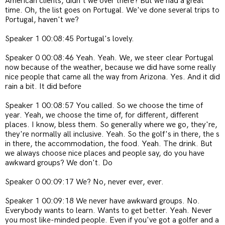
American clients, didn't we over there? But we had a great
time. Oh, the list goes on Portugal. We've done several trips to
Portugal, haven't we?
Speaker 1 00:08:45 Portugal's lovely.
Speaker 0 00:08:46 Yeah. Yeah. We, we steer clear Portugal
now because of the weather, because we did have some really
nice people that came all the way from Arizona. Yes. And it did
rain a bit. It did before
Speaker 1 00:08:57 You called. So we choose the time of
year. Yeah, we choose the time of, for different, different
places. I know, bless them. So generally where we go, they're,
they're normally all inclusive. Yeah. So the golf's in there, the s
in there, the accommodation, the food. Yeah. The drink. But
we always choose nice places and people say, do you have
awkward groups? We don't. Do
Speaker 0 00:09:17 We? No, never ever, ever.
Speaker 1 00:09:18 We never have awkward groups. No.
Everybody wants to learn. Wants to get better. Yeah. Never
you most like-minded people. Even if you've got a golfer and a