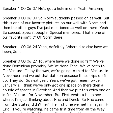
Speaker 1 00:06:07 He's got a hole in one. Yeah. Amazing.
Speaker 0 00:06:09 So Norm suddenly passed on as well. But
this is one of our favorite pictures on our wall with Norm and
then the other guys I've just mentioned as well on there. Yeah.
So special. Special people. Special memories. That's one of
our favorite isn't it? Of Norm there.
Speaker 1 00:06:24 Yeah, definitely. Where else else have we
been, Joe,
Speaker 0 00:06:27 To, where have we done so far? We've
done Dominican probably. We've done Tene. We've been to
Fer Venture. Oh by the way, we're going to third for Ventura in
November and we put that date on because these trips do fill
up. They do. So next year. Yeah, we've got Tenerif twice.
January's, I think we've only got one space on there then a
couple of spaces in October. And then we put this extra one on
in first Ventura for November. But First Ventura is a place
where, I'm just thinking about Eric and Derek. So Eric came
from the States, didn't he? The first time we met him again. Hi
Eric. If you're watching, he came first time from all the Way