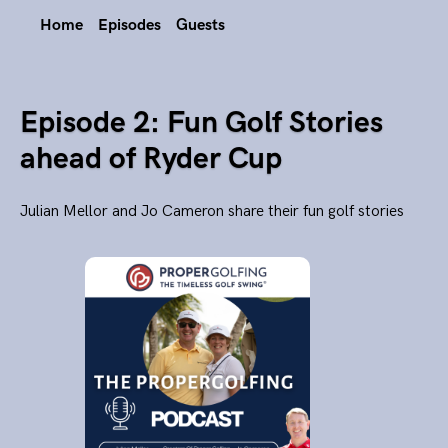
Home
Episodes
Guests
Episode 2: Fun Golf Stories
ahead of Ryder Cup
Julian Mellor and Jo Cameron share their fun golf stories