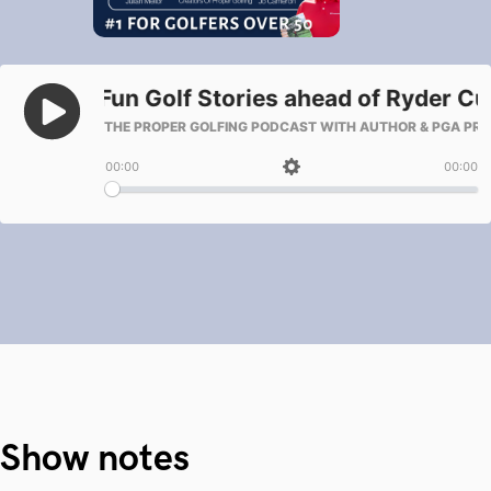
Show notes