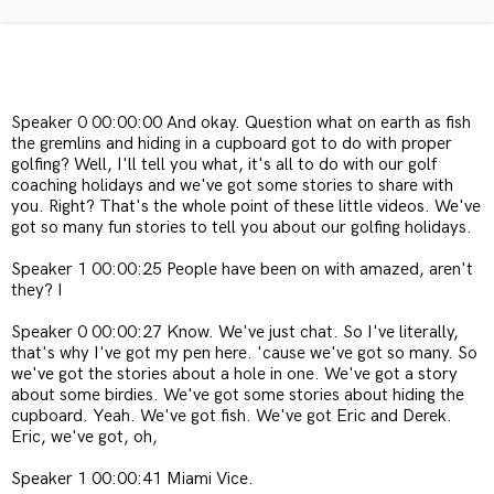
Speaker 0 00:00:00 And okay. Question what on earth as fish
the gremlins and hiding in a cupboard got to do with proper
golfing? Well, I'll tell you what, it's all to do with our golf
coaching holidays and we've got some stories to share with
you. Right? That's the whole point of these little videos. We've
got so many fun stories to tell you about our golfing holidays.
Speaker 1 00:00:25 People have been on with amazed, aren't
they? I
Speaker 0 00:00:27 Know. We've just chat. So I've literally,
that's why I've got my pen here. 'cause we've got so many. So
we've got the stories about a hole in one. We've got a story
about some birdies. We've got some stories about hiding the
cupboard. Yeah. We've got fish. We've got Eric and Derek.
Eric, we've got, oh,
Speaker 1 00:00:41 Miami Vice.