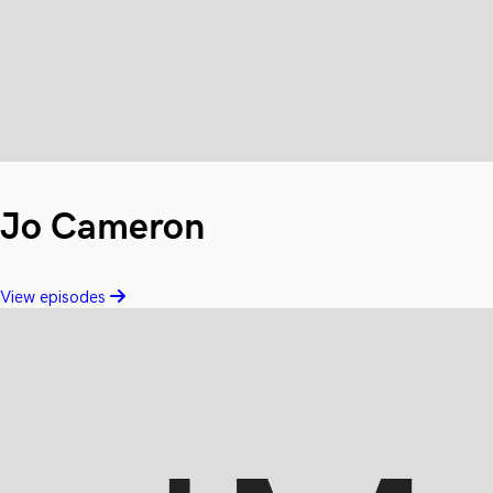
Jo Cameron
View episodes