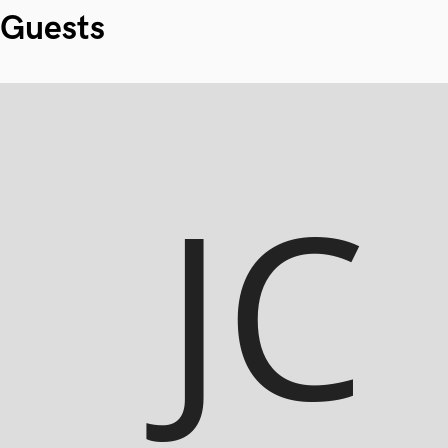
Guests