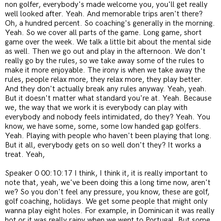
non golfer, everybody's made welcome you, you'll get really
well looked after. Yeah. And memorable trips aren't there?
Oh, a hundred percent. So coaching's generally in the morning.
Yeah. So we cover all parts of the game. Long game, short
game over the week. We talk a little bit about the mental side
as well. Then we go out and play in the afternoon. We don't
really go by the rules, so we take away some of the rules to
make it more enjoyable. The irony is when we take away the
rules, people relax more, they relax more, they play better.
And they don't actually break any rules anyway. Yeah, yeah.
But it doesn't matter what standard you're at. Yeah. Because
we, the way that we work it is everybody can play with
everybody and nobody feels intimidated, do they? Yeah. You
know, we have some, some, some low handed gap golfers.
Yeah. Playing with people who haven't been playing that long.
But it all, everybody gets on so well don't they? It works a
treat. Yeah,
Speaker 0 00:10:17 I think, I think it, it is really important to
note that, yeah, we've been doing this a long time now, aren't
we? So you don't feel any pressure, you know, these are golf,
golf coaching, holidays. We get some people that might only
wanna play eight holes. For example, in Dominican it was really
hot or it was really rainy when we went to Portugal. But some