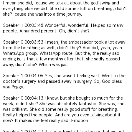
I mean she did, 'cause we talk all about the golf swing and
everything else we did. She did some stuff on breathing, didn't
she? 'cause she was into a time journey.
Speaker 1 00:03:48 Wonderful, wonderful. Helped so many
people. A hundred percent. Oh, didn't she?
Speaker 0 00:03:53 I mean, the ambassador took a lot away
from the breathing as well, didn't they? And did, yeah, yeah.
WhatsApp group. WhatsApp route. But the, the really sad
ending is, is that a few months after that, she sadly passed
away, didn't she? Which was just
Speaker 1 00:04:06 Yes, she wasn't feeling well. Went to the
doctor's surgery and passed away in surgery. So, God bless
you Peggy.
Speaker 0 00:04:13 I know, but she bought so much for the
week, didn't she? She was absolutely fantastic. She was, she
was brilliant. She did some really good stuff for breathing.
Really helped the people. And are you even talking about it
now? It makes me feel really sad. Emotion.
Speaker 1 00:04:27 It, it was lovely. It's a lovely that we got