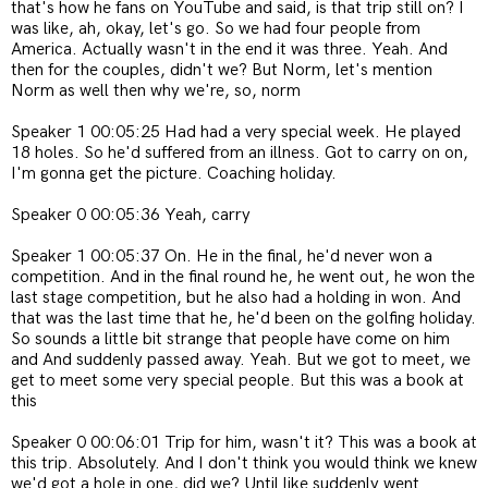
that's how he fans on YouTube and said, is that trip still on? I
was like, ah, okay, let's go. So we had four people from
America. Actually wasn't in the end it was three. Yeah. And
then for the couples, didn't we? But Norm, let's mention
Norm as well then why we're, so, norm
Speaker 1 00:05:25 Had had a very special week. He played
18 holes. So he'd suffered from an illness. Got to carry on on,
I'm gonna get the picture. Coaching holiday.
Speaker 0 00:05:36 Yeah, carry
Speaker 1 00:05:37 On. He in the final, he'd never won a
competition. And in the final round he, he went out, he won the
last stage competition, but he also had a holding in won. And
that was the last time that he, he'd been on the golfing holiday.
So sounds a little bit strange that people have come on him
and And suddenly passed away. Yeah. But we got to meet, we
get to meet some very special people. But this was a book at
this
Speaker 0 00:06:01 Trip for him, wasn't it? This was a book at
this trip. Absolutely. And I don't think you would think we knew
we'd got a hole in one, did we? Until like suddenly went