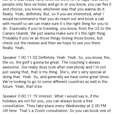
people only face six holes and go in or you know, you can flex it
and choose, you know, whichever way that you wanna do it.
Really. Yeah, definitely. But, so if you are interested, what I
would recommend is that you do reach out and book a call
with myself so we can make sure it's the right thing for you to
do. Especially if you're traveling, you know, from the US to the
Canary Islands. We just wanna make sure it's the right thing.
Probably if you've all those things ticking those boxes, but
check out the reviews and then we hope to see you there.
Really. Yeah,
Speaker 1 00:11:02 Definitely. Yeah. Yeah. So, you know, the,
the co, the golf's gonna be great. The coaching's always
awesome. Joe really does look after everybody and I'm not
just saying that, that is my thing. She's, she's very special at
doing that. Yeah. So, and generally we have some great times.
We're looking to go to some different countries as well in the
future. Yeah, that'd be
Speaker 0 00:11:19 Interest. What I would say is, if the
holidays are not for you, you can always book a free
consultation. They take place every Wednesday at 2:00 PM
UK time. That's a Zoom consultation. So you can book one of