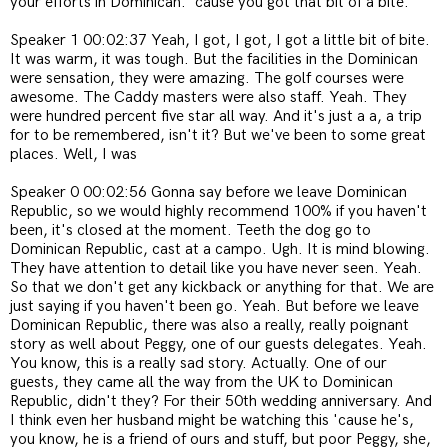
your efforts in Dominican. 'cause you got that bit of a bite.
Speaker 1 00:02:37 Yeah, I got, I got, I got a little bit of bite.
It was warm, it was tough. But the facilities in the Dominican
were sensation, they were amazing. The golf courses were
awesome. The Caddy masters were also staff. Yeah. They
were hundred percent five star all way. And it's just a a, a trip
for to be remembered, isn't it? But we've been to some great
places. Well, I was
Speaker 0 00:02:56 Gonna say before we leave Dominican
Republic, so we would highly recommend 100% if you haven't
been, it's closed at the moment. Teeth the dog go to
Dominican Republic, cast at a campo. Ugh. It is mind blowing.
They have attention to detail like you have never seen. Yeah.
So that we don't get any kickback or anything for that. We are
just saying if you haven't been go. Yeah. But before we leave
Dominican Republic, there was also a really, really poignant
story as well about Peggy, one of our guests delegates. Yeah.
You know, this is a really sad story. Actually. One of our
guests, they came all the way from the UK to Dominican
Republic, didn't they? For their 50th wedding anniversary. And
I think even her husband might be watching this 'cause he's,
you know, he is a friend of ours and stuff, but poor Peggy, she,