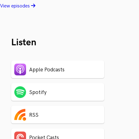
View episodes
Listen
Apple Podcasts
Spotify
RSS
Pocket Casts