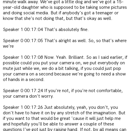
minute walk away. We've got a little dog and we've got a 15-
year-old daughter who is supposed to be taking some pictures
and doing social media. But if anybody's got a teenager or
know that she's not doing that, but that's okay as well.
Speaker 1 00:17:04 That's absolutely fine.
Speaker 0 00:17:05 That's alright as well. So, so that's where
we're
Speaker 1 00:17:08 Now. Yeah. Brilliant. So as I said earlier, if
possible could you put your camera on, we put everybody on
mute just while we, we do a bit talking, if you could just pop
your camera on a second because we're going to need a show
of hands in a second.
Speaker 0 00:17:24 If you're not, if you're not comfortable,
your camera don't worry.
Speaker 1 00:17:26 Just absolutely, yeah, you don't, you
don't have to have it on by any stretch of the imagination. But
if you want to that would be great 'cause it will just help me
and hopefully you'll be able to answer a couple of these
questions I've got just by raising hand. If not, by all means can