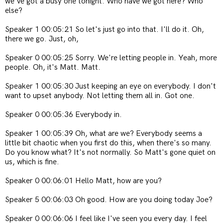
we've got a busy one tonight. Who have we got here? Who
else?
Speaker 1 00:05:21 So let's just go into that. I'll do it. Oh,
there we go. Just, oh,
Speaker 0 00:05:25 Sorry. We're letting people in. Yeah, more
people. Oh, it's Matt. Matt.
Speaker 1 00:05:30 Just keeping an eye on everybody. I don't
want to upset anybody. Not letting them all in. Got one.
Speaker 0 00:05:36 Everybody in.
Speaker 1 00:05:39 Oh, what are we? Everybody seems a
little bit chaotic when you first do this, when there's so many.
Do you know what? It's not normally. So Matt's gone quiet on
us, which is fine.
Speaker 0 00:06:01 Hello Matt, how are you?
Speaker 5 00:06:03 Oh good. How are you doing today Joe?
Speaker 0 00:06:06 I feel like I've seen you every day. I feel