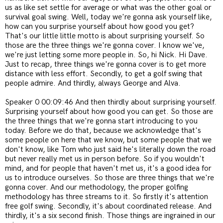
us as like set settle for average or what was the other goal or
survival goal swing. Well, today we're gonna ask yourself like,
how can you surprise yourself about how good you get?
That's our little little motto is about surprising yourself. So
those are the three things we're gonna cover. I know we've,
we're just letting some more people in. So, hi Nick. Hi Dave.
Just to recap, three things we're gonna cover is to get more
distance with less effort. Secondly, to get a golf swing that
people admire. And thirdly, always George and Alva.
Speaker 0 00:09:46 And then thirdly about surprising yourself.
Surprising yourself about how good you can get. So those are
the three things that we're gonna start introducing to you
today. Before we do that, because we acknowledge that's
some people on here that we know, but some people that we
don't know, like Tom who just said he's literally down the road
but never really met us in person before. So if you wouldn't
mind, and for people that haven't met us, it's a good idea for
us to introduce ourselves. So those are three things that we're
gonna cover. And our methodology, the proper golfing
methodology has three streams to it. So firstly it's attention
free golf swing. Secondly, it's about coordinated release. And
thirdly, it's a six second finish. Those things are ingrained in our