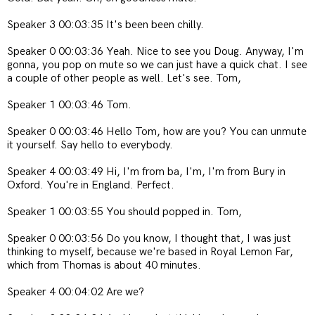
Speaker 3 00:03:35 It's been been chilly.
Speaker 0 00:03:36 Yeah. Nice to see you Doug. Anyway, I'm
gonna, you pop on mute so we can just have a quick chat. I see
a couple of other people as well. Let's see. Tom,
Speaker 1 00:03:46 Tom.
Speaker 0 00:03:46 Hello Tom, how are you? You can unmute
it yourself. Say hello to everybody.
Speaker 4 00:03:49 Hi, I'm from ba, I'm, I'm from Bury in
Oxford. You're in England. Perfect.
Speaker 1 00:03:55 You should popped in. Tom,
Speaker 0 00:03:56 Do you know, I thought that, I was just
thinking to myself, because we're based in Royal Lemon Far,
which from Thomas is about 40 minutes.
Speaker 4 00:04:02 Are we?