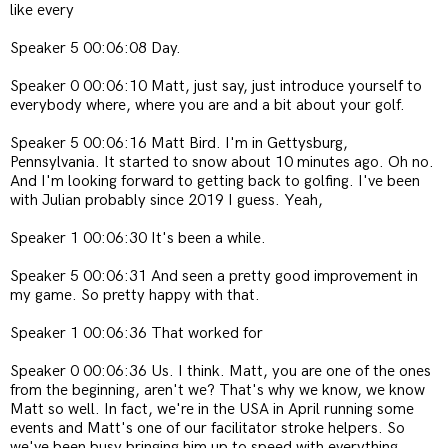
like every
Speaker 5 00:06:08 Day.
Speaker 0 00:06:10 Matt, just say, just introduce yourself to
everybody where, where you are and a bit about your golf.
Speaker 5 00:06:16 Matt Bird. I'm in Gettysburg,
Pennsylvania. It started to snow about 10 minutes ago. Oh no.
And I'm looking forward to getting back to golfing. I've been
with Julian probably since 2019 I guess. Yeah,
Speaker 1 00:06:30 It's been a while.
Speaker 5 00:06:31 And seen a pretty good improvement in
my game. So pretty happy with that.
Speaker 1 00:06:36 That worked for
Speaker 0 00:06:36 Us. I think. Matt, you are one of the ones
from the beginning, aren't we? That's why we know, we know
Matt so well. In fact, we're in the USA in April running some
events and Matt's one of our facilitator stroke helpers. So
we've been busy bringing him up to speed with everything