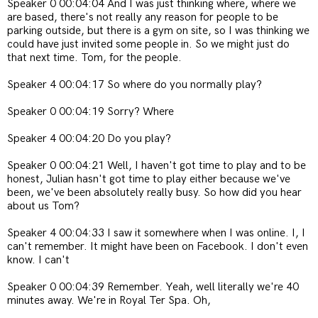
Speaker 0 00:04:04 And I was just thinking where, where we
are based, there's not really any reason for people to be
parking outside, but there is a gym on site, so I was thinking we
could have just invited some people in. So we might just do
that next time. Tom, for the people.
Speaker 4 00:04:17 So where do you normally play?
Speaker 0 00:04:19 Sorry? Where
Speaker 4 00:04:20 Do you play?
Speaker 0 00:04:21 Well, I haven't got time to play and to be
honest, Julian hasn't got time to play either because we've
been, we've been absolutely really busy. So how did you hear
about us Tom?
Speaker 4 00:04:33 I saw it somewhere when I was online. I, I
can't remember. It might have been on Facebook. I don't even
know. I can't
Speaker 0 00:04:39 Remember. Yeah, well literally we're 40
minutes away. We're in Royal Ter Spa. Oh,