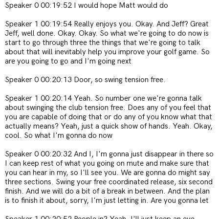
Speaker 0 00:19:52 I would hope Matt would do
Speaker 1 00:19:54 Really enjoys you. Okay. And Jeff? Great
Jeff, well done. Okay. Okay. So what we're going to do now is
start to go through three the things that we're going to talk
about that will inevitably help you improve your golf game. So
are you going to go and I'm going next
Speaker 0 00:20:13 Door, so swing tension free.
Speaker 1 00:20:14 Yeah. So number one we're gonna talk
about swinging the club tension free. Does any of you feel that
you are capable of doing that or do any of you know what that
actually means? Yeah, just a quick show of hands. Yeah. Okay,
cool. So what I'm gonna do now
Speaker 0 00:20:32 And I, I'm gonna just disappear in there so
I can keep rest of what you going on mute and make sure that
you can hear in my, so I'll see you. We are gonna do might say
three sections. Swing your free coordinated release, six second
finish. And we will do a bit of a break in between. And the plan
is to finish it about, sorry, I'm just letting in. Are you gonna let