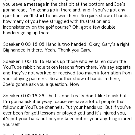
you leave a message in the chat bit at the bottom and Joe's
gonna read, I'm gonna go in there and, and if you've got any
questions we'll start to answer them. So quick show of hands,
how many of you have struggled with frustration and
inconsistency on the golf course? Oh, got a few double
handers going up there.
Speaker 0 00:18:08 Hand is two handed. Okay, Gary's a right
Big handed in there. Yeah. Thank you Gary.
Speaker 1 00:18:15 Hands up those who've fallen down the
YouTube rabbit hole taken lessons from there. We say experts
and they've not worked or received too much information from
your playing partners. So another show of hands in there,
Joe's gonna ask you a question. Now
Speaker 0 00:18:38 Thi this one I really don't like to ask but
I'm gonna ask it anyway 'cause we have a lot of people that
follow our YouTube channels. Put your hands up. But if you've
ever been for golf lessons or played golf and it's injured you,
it's put your back out or your knee out or your anything injured
yourself.