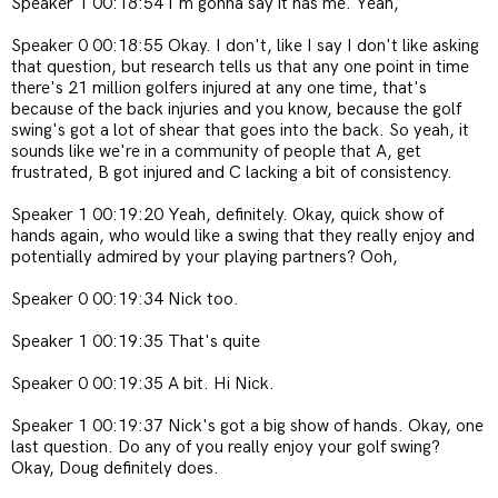
Speaker 1 00:18:54 I'm gonna say it has me. Yeah,
Speaker 0 00:18:55 Okay. I don't, like I say I don't like asking
that question, but research tells us that any one point in time
there's 21 million golfers injured at any one time, that's
because of the back injuries and you know, because the golf
swing's got a lot of shear that goes into the back. So yeah, it
sounds like we're in a community of people that A, get
frustrated, B got injured and C lacking a bit of consistency.
Speaker 1 00:19:20 Yeah, definitely. Okay, quick show of
hands again, who would like a swing that they really enjoy and
potentially admired by your playing partners? Ooh,
Speaker 0 00:19:34 Nick too.
Speaker 1 00:19:35 That's quite
Speaker 0 00:19:35 A bit. Hi Nick.
Speaker 1 00:19:37 Nick's got a big show of hands. Okay, one
last question. Do any of you really enjoy your golf swing?
Okay, Doug definitely does.