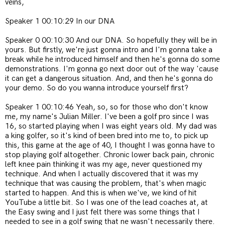
veins,
Speaker 1 00:10:29 In our DNA
Speaker 0 00:10:30 And our DNA. So hopefully they will be in
yours. But firstly, we're just gonna intro and I'm gonna take a
break while he introduced himself and then he's gonna do some
demonstrations. I'm gonna go next door out of the way 'cause
it can get a dangerous situation. And, and then he's gonna do
your demo. So do you wanna introduce yourself first?
Speaker 1 00:10:46 Yeah, so, so for those who don't know
me, my name's Julian Miller. I've been a golf pro since I was
16, so started playing when I was eight years old. My dad was
a king golfer, so it's kind of been bred into me to, to pick up
this, this game at the age of 40, I thought I was gonna have to
stop playing golf altogether. Chronic lower back pain, chronic
left knee pain thinking it was my age, never questioned my
technique. And when I actually discovered that it was my
technique that was causing the problem, that's when magic
started to happen. And this is when we've, we kind of hit
YouTube a little bit. So I was one of the lead coaches at, at
the Easy swing and I just felt there was some things that I
needed to see in a golf swing that ne wasn't necessarily there.