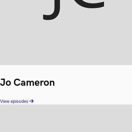
Jo Cameron
View episodes