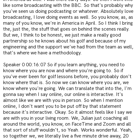
like some broadcasting with the BBC. So that's probably why
you've seen us doing podcasting or whatever. Absolutely love
broadcasting, I love doing events as well. So you know, as, as
many of you know, we're in America in April. So I think I bring
the, just the, the stuff that goes on behind the scenes really.
But we, I think to be honest, we just make a really good
partnership so he knows about his golf and because of my
engineering and the support we've had from the team as well,
that's where we have a methodology.
Speaker 0 00:16:07 So if you learn anything, you need to
know where you are now and where you're going to. So if
you've ever been for golf lessons before, you probably don't
know where that is. So now we can know where you are, we
know where you're going. We can translate that into the, I'm
gonna say when I say online, our online is interactive. It's
almost like we are with you in person. So when I mention
online, I don't want you to be put off by that statement
because it's interactive. Okay. So it almost feels like I say we
are with you in your living room. We, Julian just coaching all
around the world, you know, on FaceTime and Zoom and all
that sort of stuff wouldn't, so Yeah. Works wonderful. Yeah,
so together we, we literally live a five minute drive away, 20