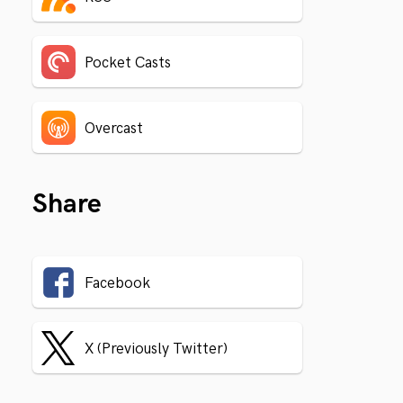
Pocket Casts
Overcast
Share
Facebook
X (Previously Twitter)