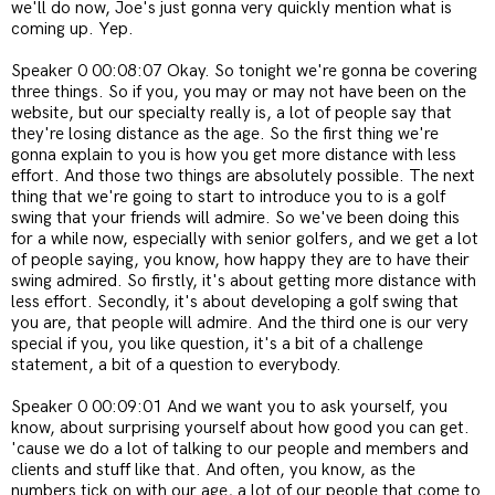
we'll do now, Joe's just gonna very quickly mention what is
coming up. Yep.
Speaker 0 00:08:07 Okay. So tonight we're gonna be covering
three things. So if you, you may or may not have been on the
website, but our specialty really is, a lot of people say that
they're losing distance as the age. So the first thing we're
gonna explain to you is how you get more distance with less
effort. And those two things are absolutely possible. The next
thing that we're going to start to introduce you to is a golf
swing that your friends will admire. So we've been doing this
for a while now, especially with senior golfers, and we get a lot
of people saying, you know, how happy they are to have their
swing admired. So firstly, it's about getting more distance with
less effort. Secondly, it's about developing a golf swing that
you are, that people will admire. And the third one is our very
special if you, you like question, it's a bit of a challenge
statement, a bit of a question to everybody.
Speaker 0 00:09:01 And we want you to ask yourself, you
know, about surprising yourself about how good you can get.
'cause we do a lot of talking to our people and members and
clients and stuff like that. And often, you know, as the
numbers tick on with our age, a lot of our people that come to