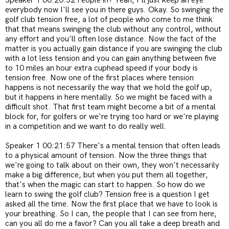
Speaker 1 00:20:52 People in? Yeah, I'll just keep an eye
everybody now I'll see you in there guys. Okay. So swinging the
golf club tension free, a lot of people who come to me think
that that means swinging the club without any control, without
any effort and you'll often lose distance. Now the fact of the
matter is you actually gain distance if you are swinging the club
with a lot less tension and you can gain anything between five
to 10 miles an hour extra cuphead speed if your body is
tension free. Now one of the first places where tension
happens is not necessarily the way that we hold the golf up,
but it happens in here mentally. So we might be faced with a
difficult shot. That first team might become a bit of a mental
block for, for golfers or we're trying too hard or we're playing
in a competition and we want to do really well.
Speaker 1 00:21:57 There's a mental tension that often leads
to a physical amount of tension. Now the three things that
we're going to talk about on their own, they won't necessarily
make a big difference, but when you put them all together,
that's when the magic can start to happen. So how do we
learn to swing the golf club? Tension free is a question I get
asked all the time. Now the first place that we have to look is
your breathing. So I can, the people that I can see from here,
can you all do me a favor? Can you all take a deep breath and