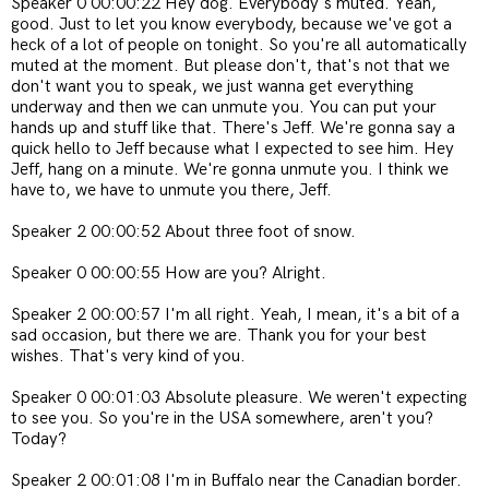
Speaker 0 00:00:22 Hey dog. Everybody's muted. Yeah,
good. Just to let you know everybody, because we've got a
heck of a lot of people on tonight. So you're all automatically
muted at the moment. But please don't, that's not that we
don't want you to speak, we just wanna get everything
underway and then we can unmute you. You can put your
hands up and stuff like that. There's Jeff. We're gonna say a
quick hello to Jeff because what I expected to see him. Hey
Jeff, hang on a minute. We're gonna unmute you. I think we
have to, we have to unmute you there, Jeff.
Speaker 2 00:00:52 About three foot of snow.
Speaker 0 00:00:55 How are you? Alright.
Speaker 2 00:00:57 I'm all right. Yeah, I mean, it's a bit of a
sad occasion, but there we are. Thank you for your best
wishes. That's very kind of you.
Speaker 0 00:01:03 Absolute pleasure. We weren't expecting
to see you. So you're in the USA somewhere, aren't you?
Today?
Speaker 2 00:01:08 I'm in Buffalo near the Canadian border.