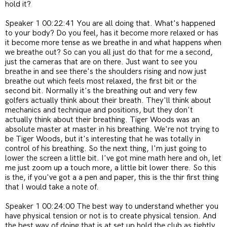
hold it?
Speaker 1 00:22:41 You are all doing that. What's happened
to your body? Do you feel, has it become more relaxed or has
it become more tense as we breathe in and what happens when
we breathe out? So can you all just do that for me a second,
just the cameras that are on there. Just want to see you
breathe in and see there's the shoulders rising and now just
breathe out which feels most relaxed, the first bit or the
second bit. Normally it's the breathing out and very few
golfers actually think about their breath. They'll think about
mechanics and technique and positions, but they don't
actually think about their breathing. Tiger Woods was an
absolute master at master in his breathing. We're not trying to
be Tiger Woods, but it's interesting that he was totally in
control of his breathing. So the next thing, I'm just going to
lower the screen a little bit. I've got mine math here and oh, let
me just zoom up a touch more, a little bit lower there. So this
is the, if you've got a a pen and paper, this is the thir first thing
that I would take a note of.
Speaker 1 00:24:00 The best way to understand whether you
have physical tension or not is to create physical tension. And
the best way of doing that is at set up hold the club as tightly