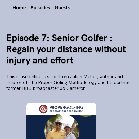
Home
Episodes
Guests
Episode 7: Senior Golfer :
Regain your distance without
injury and effort
This is live online session from Julian Mellor, author and
creator of The Proper Goling Methodology and his partner
former BBC broadcaster Jo Cameron