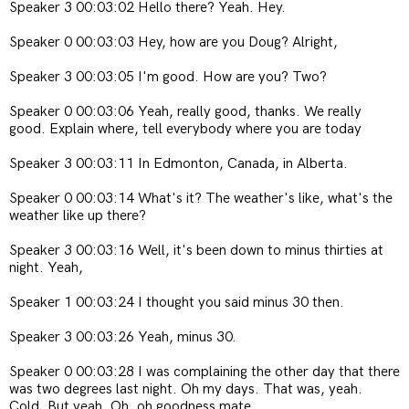
Speaker 3 00:03:02 Hello there? Yeah. Hey.
Speaker 0 00:03:03 Hey, how are you Doug? Alright,
Speaker 3 00:03:05 I'm good. How are you? Two?
Speaker 0 00:03:06 Yeah, really good, thanks. We really
good. Explain where, tell everybody where you are today
Speaker 3 00:03:11 In Edmonton, Canada, in Alberta.
Speaker 0 00:03:14 What's it? The weather's like, what's the
weather like up there?
Speaker 3 00:03:16 Well, it's been down to minus thirties at
night. Yeah,
Speaker 1 00:03:24 I thought you said minus 30 then.
Speaker 3 00:03:26 Yeah, minus 30.
Speaker 0 00:03:28 I was complaining the other day that there
was two degrees last night. Oh my days. That was, yeah.
Cold. But yeah. Oh, oh goodness mate.