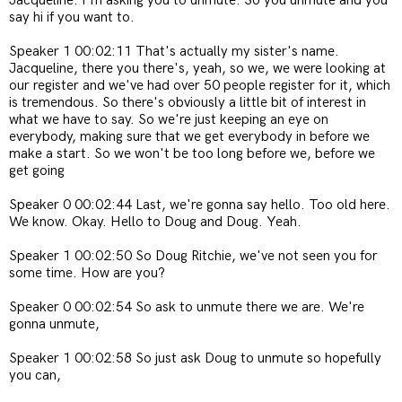
Jacqueline. I'm asking you to unmute. So you unmute and you
say hi if you want to.
Speaker 1 00:02:11 That's actually my sister's name.
Jacqueline, there you there's, yeah, so we, we were looking at
our register and we've had over 50 people register for it, which
is tremendous. So there's obviously a little bit of interest in
what we have to say. So we're just keeping an eye on
everybody, making sure that we get everybody in before we
make a start. So we won't be too long before we, before we
get going
Speaker 0 00:02:44 Last, we're gonna say hello. Too old here.
We know. Okay. Hello to Doug and Doug. Yeah.
Speaker 1 00:02:50 So Doug Ritchie, we've not seen you for
some time. How are you?
Speaker 0 00:02:54 So ask to unmute there we are. We're
gonna unmute,
Speaker 1 00:02:58 So just ask Doug to unmute so hopefully
you can,