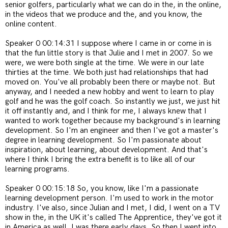
senior golfers, particularly what we can do in the, in the online,
in the videos that we produce and the, and you know, the
online content.
Speaker 0 00:14:31 I suppose where I came in or come in is
that the fun little story is that Julie and I met in 2007. So we
were, we were both single at the time. We were in our late
thirties at the time. We both just had relationships that had
moved on. You've all probably been there or maybe not. But
anyway, and I needed a new hobby and went to learn to play
golf and he was the golf coach. So instantly we just, we just hit
it off instantly and, and I think for me, I always knew that I
wanted to work together because my background's in learning
development. So I'm an engineer and then I've got a master's
degree in learning development. So I'm passionate about
inspiration, about learning, about development. And that's
where I think I bring the extra benefit is to like all of our
learning programs.
Speaker 0 00:15:18 So, you know, like I'm a passionate
learning development person. I'm used to work in the motor
industry. I've also, since Julian and I met, I did, I went on a TV
show in the, in the UK it's called The Apprentice, they've got it
in America as well. I was there early days. So then I went into