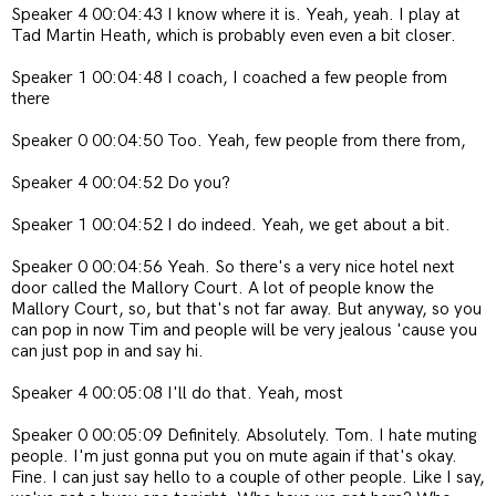
Speaker 4 00:04:43 I know where it is. Yeah, yeah. I play at
Tad Martin Heath, which is probably even even a bit closer.
Speaker 1 00:04:48 I coach, I coached a few people from
there
Speaker 0 00:04:50 Too. Yeah, few people from there from,
Speaker 4 00:04:52 Do you?
Speaker 1 00:04:52 I do indeed. Yeah, we get about a bit.
Speaker 0 00:04:56 Yeah. So there's a very nice hotel next
door called the Mallory Court. A lot of people know the
Mallory Court, so, but that's not far away. But anyway, so you
can pop in now Tim and people will be very jealous 'cause you
can just pop in and say hi.
Speaker 4 00:05:08 I'll do that. Yeah, most
Speaker 0 00:05:09 Definitely. Absolutely. Tom. I hate muting
people. I'm just gonna put you on mute again if that's okay.
Fine. I can just say hello to a couple of other people. Like I say,