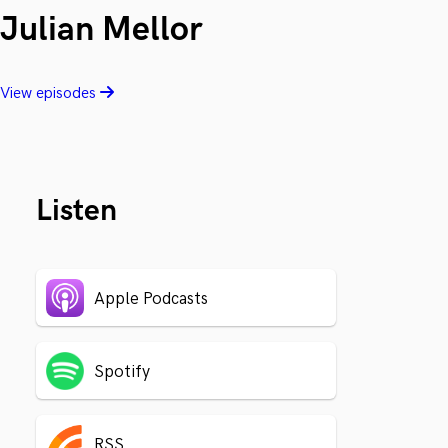
Julian Mellor
View episodes
Listen
Apple Podcasts
Spotify
RSS