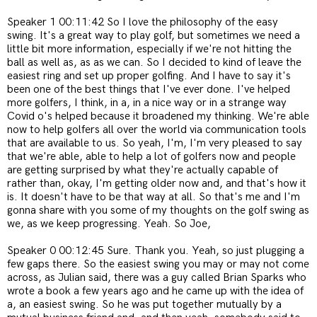
Speaker 1 00:11:42 So I love the philosophy of the easy
swing. It's a great way to play golf, but sometimes we need a
little bit more information, especially if we're not hitting the
ball as well as, as as we can. So I decided to kind of leave the
easiest ring and set up proper golfing. And I have to say it's
been one of the best things that I've ever done. I've helped
more golfers, I think, in a, in a nice way or in a strange way
Covid o's helped because it broadened my thinking. We're able
now to help golfers all over the world via communication tools
that are available to us. So yeah, I'm, I'm very pleased to say
that we're able, able to help a lot of golfers now and people
are getting surprised by what they're actually capable of
rather than, okay, I'm getting older now and, and that's how it
is. It doesn't have to be that way at all. So that's me and I'm
gonna share with you some of my thoughts on the golf swing as
we, as we keep progressing. Yeah. So Joe,
Speaker 0 00:12:45 Sure. Thank you. Yeah, so just plugging a
few gaps there. So the easiest swing you may or may not come
across, as Julian said, there was a guy called Brian Sparks who
wrote a book a few years ago and he came up with the idea of
a, an easiest swing. So he was put together mutually by a