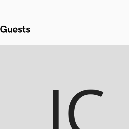
Guests