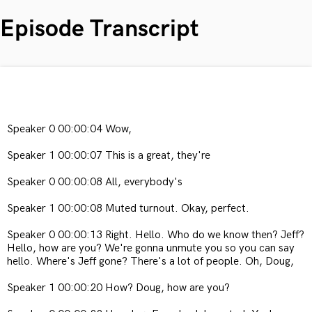
Episode Transcript
Speaker 0 00:00:04 Wow,
Speaker 1 00:00:07 This is a great, they're
Speaker 0 00:00:08 All, everybody's
Speaker 1 00:00:08 Muted turnout. Okay, perfect.
Speaker 0 00:00:13 Right. Hello. Who do we know then? Jeff?
Hello, how are you? We're gonna unmute you so you can say
hello. Where's Jeff gone? There's a lot of people. Oh, Doug,
Speaker 1 00:00:20 How? Doug, how are you?