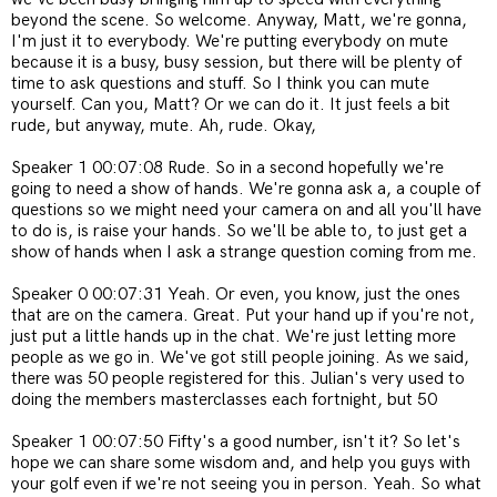
beyond the scene. So welcome. Anyway, Matt, we're gonna,
I'm just it to everybody. We're putting everybody on mute
because it is a busy, busy session, but there will be plenty of
time to ask questions and stuff. So I think you can mute
yourself. Can you, Matt? Or we can do it. It just feels a bit
rude, but anyway, mute. Ah, rude. Okay,
Speaker 1 00:07:08 Rude. So in a second hopefully we're
going to need a show of hands. We're gonna ask a, a couple of
questions so we might need your camera on and all you'll have
to do is, is raise your hands. So we'll be able to, to just get a
show of hands when I ask a strange question coming from me.
Speaker 0 00:07:31 Yeah. Or even, you know, just the ones
that are on the camera. Great. Put your hand up if you're not,
just put a little hands up in the chat. We're just letting more
people as we go in. We've got still people joining. As we said,
there was 50 people registered for this. Julian's very used to
doing the members masterclasses each fortnight, but 50
Speaker 1 00:07:50 Fifty's a good number, isn't it? So let's
hope we can share some wisdom and, and help you guys with
your golf even if we're not seeing you in person. Yeah. So what