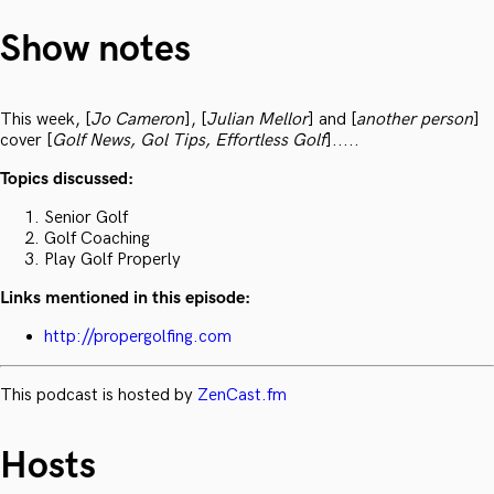
Show notes
This week, [
Jo Cameron
], [
Julian Mellor
] and [
another person
]
cover [
Golf News, Gol Tips, Effortless Golf
].....
Topics discussed:
Senior Golf
Golf Coaching
Play Golf Properly
Links mentioned in this episode:
http://propergolfing.com
This podcast is hosted by
ZenCast.fm
Hosts