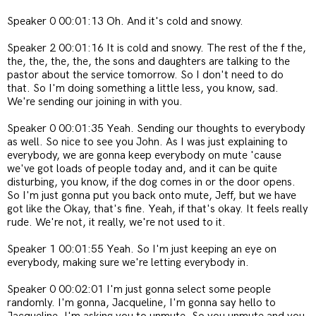
Speaker 0 00:01:13 Oh. And it's cold and snowy.
Speaker 2 00:01:16 It is cold and snowy. The rest of the f the,
the, the, the, the, the sons and daughters are talking to the
pastor about the service tomorrow. So I don't need to do
that. So I'm doing something a little less, you know, sad.
We're sending our joining in with you.
Speaker 0 00:01:35 Yeah. Sending our thoughts to everybody
as well. So nice to see you John. As I was just explaining to
everybody, we are gonna keep everybody on mute 'cause
we've got loads of people today and, and it can be quite
disturbing, you know, if the dog comes in or the door opens.
So I'm just gonna put you back onto mute, Jeff, but we have
got like the Okay, that's fine. Yeah, if that's okay. It feels really
rude. We're not, it really, we're not used to it.
Speaker 1 00:01:55 Yeah. So I'm just keeping an eye on
everybody, making sure we're letting everybody in.
Speaker 0 00:02:01 I'm just gonna select some people
randomly. I'm gonna, Jacqueline, I'm gonna say hello to