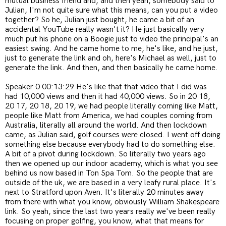
mutual business friend and, and then yeah, somebody said to
Julian, I'm not quite sure what this means, can you put a video
together? So he, Julian just bought, he came a bit of an
accidental YouTube really wasn't it? He just basically very
much put his phone on a Boogie just to video the principal's an
easiest swing. And he came home to me, he's like, and he just,
just to generate the link and oh, here's Michael as well, just to
generate the link. And then, and then basically he came home.
Speaker 0 00:13:29 He's like that that video that I did was
had 10,000 views and then it had 40,000 views. So in 20 18,
20 17, 20 18, 20 19, we had people literally coming like Matt,
people like Matt from America, we had couples coming from
Australia, literally all around the world. And then lockdown
came, as Julian said, golf courses were closed. I went off doing
something else because everybody had to do something else.
A bit of a pivot during lockdown. So literally two years ago
then we opened up our indoor academy, which is what you see
behind us now based in Ton Spa Tom. So the people that are
outside of the uk, we are based in a very leafy rural place. It's
next to Stratford upon Aven. It's literally 20 minutes away
from there with what you know, obviously William Shakespeare
link. So yeah, since the last two years really we've been really
focusing on proper golfing, you know, what that means for