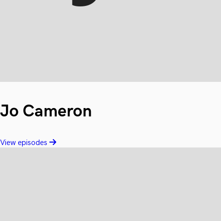
Jo Cameron
View episodes