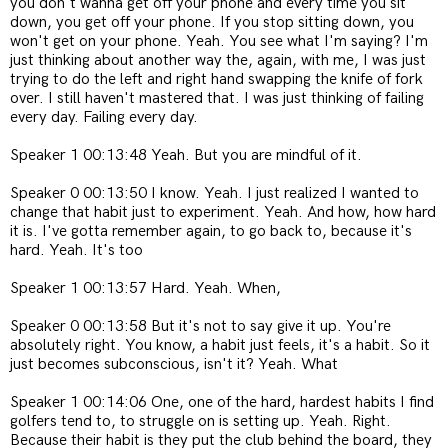
you don't wanna get off your phone and every time you sit
down, you get off your phone. If you stop sitting down, you
won't get on your phone. Yeah. You see what I'm saying? I'm
just thinking about another way the, again, with me, I was just
trying to do the left and right hand swapping the knife of fork
over. I still haven't mastered that. I was just thinking of failing
every day. Failing every day.
Speaker 1 00:13:48 Yeah. But you are mindful of it.
Speaker 0 00:13:50 I know. Yeah. I just realized I wanted to
change that habit just to experiment. Yeah. And how, how hard
it is. I've gotta remember again, to go back to, because it's
hard. Yeah. It's too
Speaker 1 00:13:57 Hard. Yeah. When,
Speaker 0 00:13:58 But it's not to say give it up. You're
absolutely right. You know, a habit just feels, it's a habit. So it
just becomes subconscious, isn't it? Yeah. What
Speaker 1 00:14:06 One, one of the hard, hardest habits I find
golfers tend to, to struggle on is setting up. Yeah. Right.
Because their habit is they put the club behind the board, they