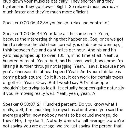
club down your muscles basically. They shorten and they
tighten and they go slower. Right. So relaxed muscles move
much faster and they're much more efficient.
Speaker 0 00:06:42 So you've got relax and control of
Speaker 1 00:06:44 Your face at the same time. Yeah,
because the interesting thing that happened, Joe, once we got
him to release the club face correctly, is club speed went up, I
think between five and eight miles per hour. And his and his
yard has jumped up to over 135 in, in no time at all. Yeah, a
hundred percent. Yeah. And, and he says, well, how come I'm
hitting it further through not lagging. Yeah. I says, because now
you've increased clubhead speed Yeah. And your club face is
coming back square. So it it, yes, it can work for certain types
of golfers. Yeah. Okay. But I would say 98% of people
shouldn't be trying to lag it. It actually happens quite naturally
if you're moving really well. Yeah, yeah, yeah. A
Speaker 0 00:07:21 Hundred percent. Do you know what I
really, well, I'm chuckling to myself is about when you said the
average golfer, now nobody wants to be called average, do
they? No, they don't. Nobody wants to call average. So we're
not saying you are average, we are just saying the person that