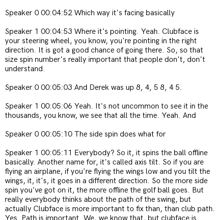
Speaker 0 00:04:52 Which way it's facing basically
Speaker 1 00:04:53 Where it's pointing. Yeah. Clubface is
your steering wheel, you know, you're pointing in the right
direction. It is got a good chance of going there. So, so that
size spin number's really important that people don't, don't
understand.
Speaker 0 00:05:03 And Derek was up 8, 4, 5 8, 4 5.
Speaker 1 00:05:06 Yeah. It's not uncommon to see it in the
thousands, you know, we see that all the time. Yeah. And
Speaker 0 00:05:10 The side spin does what for
Speaker 1 00:05:11 Everybody? So it, it spins the ball offline
basically. Another name for, it's called axis tilt. So if you are
flying an airplane, if you're flying the wings low and you tilt the
wings, it, it's, it goes in a different direction. So the more side
spin you've got on it, the more offline the golf ball goes. But
really everybody thinks about the path of the swing, but
actually Clubface is more important to fix than, than club path.
Yes. Path is important. We, we know that, but clubface is