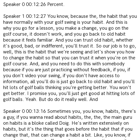
Speaker 0 00:12:26 Percent.
Speaker 1 00:12:27 You know, because the, the habit that you
have normally with your golf swing is your habit. And this is
why you go for a lesson, you make a change, you go on the
golf course, it doesn't work, and you go back to old habit
because it feels familiar. And you can trust old habit, whether
it's good, bad, or indifferent, you'll trust it. So our job is to go,
well, this is the habit that we're seeing and let's show you how
to change the habit so that you can trust it when you're on the
golf course. And, and you need to do this with somebody
because if you are just practicing without feedback, if you, if
you don't video your swing, if you don't have access to
information, all you'll do is just go back to old habit and you'll
hit lots of golf balls thinking you're getting better. You won't
get better. I promise you, you'll just get good at hitting lots of
golf balls. Yeah. But do do it really well. And
Speaker 0 00:13:16 Sometimes you, you know, habits, there's
a guy, if you wanna read about habits, the, the, the main guru
on habits is a bloke called Doig. He's written extensively on
habits, but it's the thing that goes before the habit that if you
change that, that can change a habit a bit. Like, you know, if