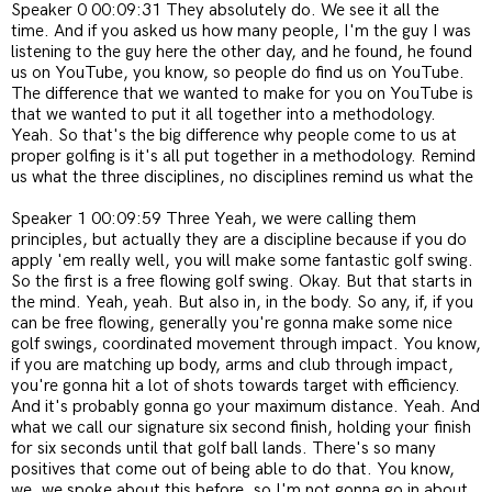
Speaker 0 00:09:31 They absolutely do. We see it all the
time. And if you asked us how many people, I'm the guy I was
listening to the guy here the other day, and he found, he found
us on YouTube, you know, so people do find us on YouTube.
The difference that we wanted to make for you on YouTube is
that we wanted to put it all together into a methodology.
Yeah. So that's the big difference why people come to us at
proper golfing is it's all put together in a methodology. Remind
us what the three disciplines, no disciplines remind us what the
Speaker 1 00:09:59 Three Yeah, we were calling them
principles, but actually they are a discipline because if you do
apply 'em really well, you will make some fantastic golf swing.
So the first is a free flowing golf swing. Okay. But that starts in
the mind. Yeah, yeah. But also in, in the body. So any, if, if you
can be free flowing, generally you're gonna make some nice
golf swings, coordinated movement through impact. You know,
if you are matching up body, arms and club through impact,
you're gonna hit a lot of shots towards target with efficiency.
And it's probably gonna go your maximum distance. Yeah. And
what we call our signature six second finish, holding your finish
for six seconds until that golf ball lands. There's so many
positives that come out of being able to do that. You know,
we, we spoke about this before, so I'm not gonna go in about