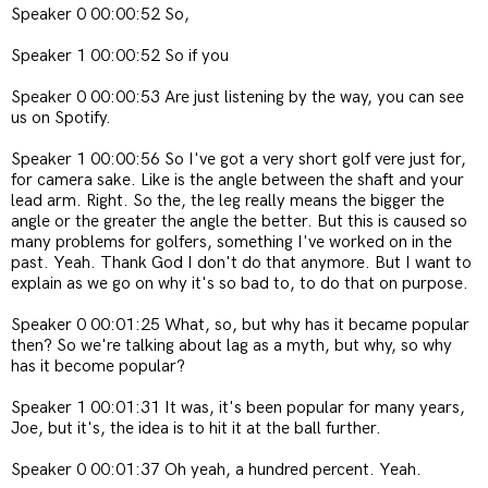
Speaker 0 00:00:52 So,
Speaker 1 00:00:52 So if you
Speaker 0 00:00:53 Are just listening by the way, you can see
us on Spotify.
Speaker 1 00:00:56 So I've got a very short golf vere just for,
for camera sake. Like is the angle between the shaft and your
lead arm. Right. So the, the leg really means the bigger the
angle or the greater the angle the better. But this is caused so
many problems for golfers, something I've worked on in the
past. Yeah. Thank God I don't do that anymore. But I want to
explain as we go on why it's so bad to, to do that on purpose.
Speaker 0 00:01:25 What, so, but why has it became popular
then? So we're talking about lag as a myth, but why, so why
has it become popular?
Speaker 1 00:01:31 It was, it's been popular for many years,
Joe, but it's, the idea is to hit it at the ball further.
Speaker 0 00:01:37 Oh yeah, a hundred percent. Yeah.