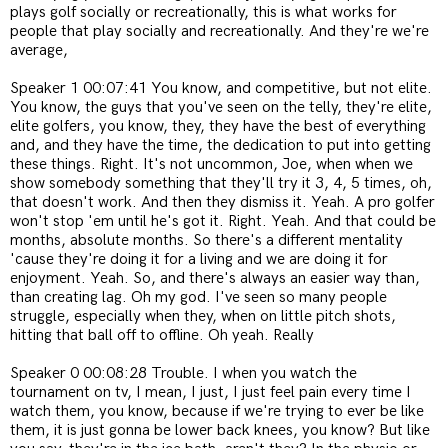
plays golf socially or recreationally, this is what works for
people that play socially and recreationally. And they're we're
average,
Speaker 1 00:07:41 You know, and competitive, but not elite.
You know, the guys that you've seen on the telly, they're elite,
elite golfers, you know, they, they have the best of everything
and, and they have the time, the dedication to put into getting
these things. Right. It's not uncommon, Joe, when when we
show somebody something that they'll try it 3, 4, 5 times, oh,
that doesn't work. And then they dismiss it. Yeah. A pro golfer
won't stop 'em until he's got it. Right. Yeah. And that could be
months, absolute months. So there's a different mentality
'cause they're doing it for a living and we are doing it for
enjoyment. Yeah. So, and there's always an easier way than,
than creating lag. Oh my god. I've seen so many people
struggle, especially when they, when on little pitch shots,
hitting that ball off to offline. Oh yeah. Really
Speaker 0 00:08:28 Trouble. I when you watch the
tournament on tv, I mean, I just, I just feel pain every time I
watch them, you know, because if we're trying to ever be like
them, it is just gonna be lower back knees, you know? But like