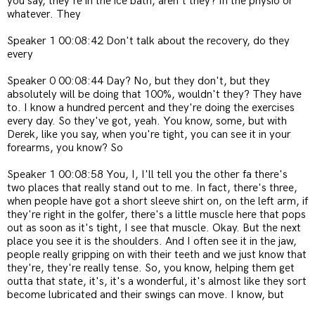
you say, they're in the ice bath, aren't they? In the physio or
whatever. They
Speaker 1 00:08:42 Don't talk about the recovery, do they
every
Speaker 0 00:08:44 Day? No, but they don't, but they
absolutely will be doing that 100%, wouldn't they? They have
to. I know a hundred percent and they're doing the exercises
every day. So they've got, yeah. You know, some, but with
Derek, like you say, when you're tight, you can see it in your
forearms, you know? So
Speaker 1 00:08:58 You, I, I'll tell you the other fa there's
two places that really stand out to me. In fact, there's three,
when people have got a short sleeve shirt on, on the left arm, if
they're right in the golfer, there's a little muscle here that pops
out as soon as it's tight, I see that muscle. Okay. But the next
place you see it is the shoulders. And I often see it in the jaw,
people really gripping on with their teeth and we just know that
they're, they're really tense. So, you know, helping them get
outta that state, it's, it's a wonderful, it's almost like they sort
become lubricated and their swings can move. I know, but