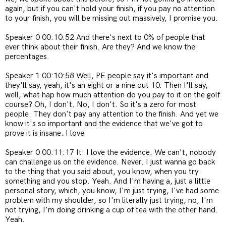
again, but if you can't hold your finish, if you pay no attention
to your finish, you will be missing out massively, I promise you.
Speaker 0 00:10:52 And there's next to 0% of people that
ever think about their finish. Are they? And we know the
percentages.
Speaker 1 00:10:58 Well, PE people say it's important and
they'll say, yeah, it's an eight or a nine out 10. Then I'll say,
well, what hap how much attention do you pay to it on the golf
course? Oh, I don't. No, I don't. So it's a zero for most
people. They don't pay any attention to the finish. And yet we
know it's so important and the evidence that we've got to
prove it is insane. I love
Speaker 0 00:11:17 It. I love the evidence. We can't, nobody
can challenge us on the evidence. Never. I just wanna go back
to the thing that you said about, you know, when you try
something and you stop. Yeah. And I'm having a, just a little
personal story, which, you know, I'm just trying, I've had some
problem with my shoulder, so I'm literally just trying, no, I'm
not trying, I'm doing drinking a cup of tea with the other hand.
Yeah.