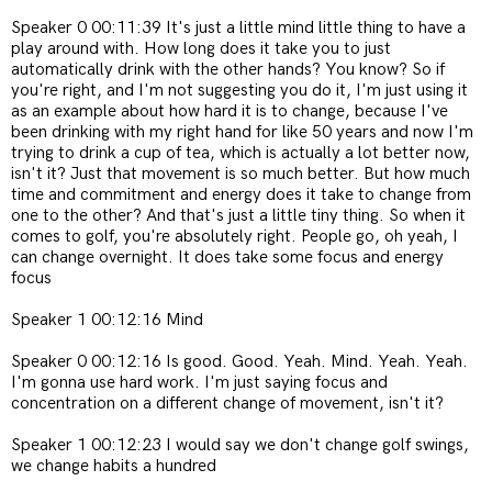
Speaker 0 00:11:39 It's just a little mind little thing to have a
play around with. How long does it take you to just
automatically drink with the other hands? You know? So if
you're right, and I'm not suggesting you do it, I'm just using it
as an example about how hard it is to change, because I've
been drinking with my right hand for like 50 years and now I'm
trying to drink a cup of tea, which is actually a lot better now,
isn't it? Just that movement is so much better. But how much
time and commitment and energy does it take to change from
one to the other? And that's just a little tiny thing. So when it
comes to golf, you're absolutely right. People go, oh yeah, I
can change overnight. It does take some focus and energy
focus
Speaker 1 00:12:16 Mind
Speaker 0 00:12:16 Is good. Good. Yeah. Mind. Yeah. Yeah.
I'm gonna use hard work. I'm just saying focus and
concentration on a different change of movement, isn't it?
Speaker 1 00:12:23 I would say we don't change golf swings,
we change habits a hundred