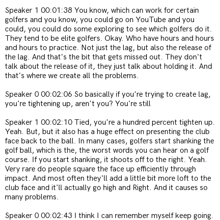
Speaker 1 00:01:38 You know, which can work for certain
golfers and you know, you could go on YouTube and you
could, you could do some exploring to see which golfers do it.
They tend to be elite golfers. Okay. Who have hours and hours
and hours to practice. Not just the lag, but also the release of
the lag. And that's the bit that gets missed out. They don't
talk about the release of it, they just talk about holding it. And
that's where we create all the problems.
Speaker 0 00:02:06 So basically if you're trying to create lag,
you're tightening up, aren't you? You're still
Speaker 1 00:02:10 Tied, you're a hundred percent tighten up.
Yeah. But, but it also has a huge effect on presenting the club
face back to the ball. In many cases, golfers start shanking the
golf ball, which is the, the worst words you can hear on a golf
course. If you start shanking, it shoots off to the right. Yeah.
Very rare do people square the face up efficiently through
impact. And most often they'll add a little bit more loft to the
club face and it'll actually go high and Right. And it causes so
many problems.
Speaker 0 00:02:43 I think I can remember myself keep going.