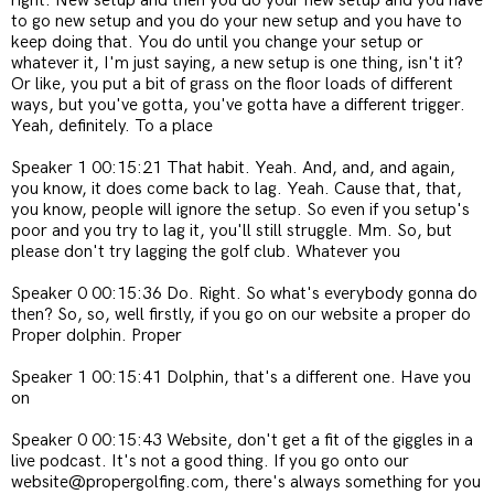
right. New setup and then you do your new setup and you have
to go new setup and you do your new setup and you have to
keep doing that. You do until you change your setup or
whatever it, I'm just saying, a new setup is one thing, isn't it?
Or like, you put a bit of grass on the floor loads of different
ways, but you've gotta, you've gotta have a different trigger.
Yeah, definitely. To a place
Speaker 1 00:15:21 That habit. Yeah. And, and, and again,
you know, it does come back to lag. Yeah. Cause that, that,
you know, people will ignore the setup. So even if you setup's
poor and you try to lag it, you'll still struggle. Mm. So, but
please don't try lagging the golf club. Whatever you
Speaker 0 00:15:36 Do. Right. So what's everybody gonna do
then? So, so, well firstly, if you go on our website a proper do
Proper dolphin. Proper
Speaker 1 00:15:41 Dolphin, that's a different one. Have you
on
Speaker 0 00:15:43 Website, don't get a fit of the giggles in a
live podcast. It's not a good thing. If you go onto our
website@propergolfing.com, there's always something for you