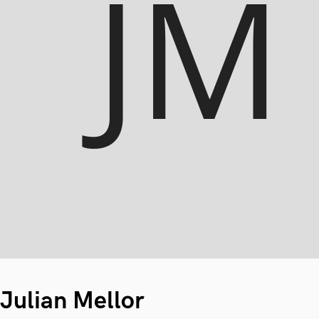
Julian Mellor