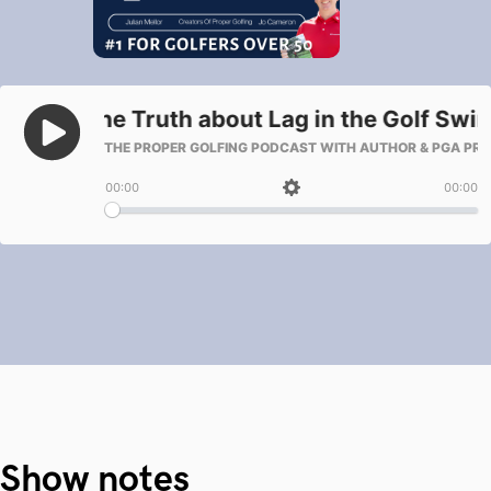
Show notes