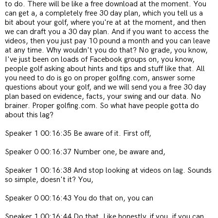
to do. There will be like a free download at the moment. You
can get a, a completely free 30 day plan, which you tell us a
bit about your golf, where you're at at the moment, and then
we can draft you a 30 day plan. And if you want to access the
videos, then you just pay 10 pound a month and you can leave
at any time. Why wouldn't you do that? No grade, you know,
I've just been on loads of Facebook groups on, you know,
people golf asking about hints and tips and stuff like that. All
you need to do is go on proper golfing.com, answer some
questions about your golf, and we will send you a free 30 day
plan based on evidence, facts, your swing and our data. No
brainer. Proper golfing.com. So what have people gotta do
about this lag?
Speaker 1 00:16:35 Be aware of it. First off,
Speaker 0 00:16:37 Number one, be aware and,
Speaker 1 00:16:38 And stop looking at videos on lag. Sounds
so simple, doesn't it? You,
Speaker 0 00:16:43 You do that on, you can
Speaker 1 00:16:44 Do that. Like honestly, if you, if you can