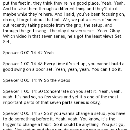
put the feet in, they think they're in a good place. Yeah. Yeah.
And to take them through a different thing and they'll do it
maybe while they're here. And I said, you've been focusing on,
oh no, I forgot about that bit. We, we put a series of videos
out recently taking people from the grip, the setup, and
through the golf swing. The play it seven series. Yeah. Okay.
Which video in that seven series, he's got the least views Set.
Set,
Speaker 0 00:14:42 Yeah.
Speaker 1 00:14:43 Every time it's set up, you cannot build a
good swing on a poor set. Yeah, yeah, yeah. You can't do it.
Speaker 0 00:14:49 So the videos
Speaker 1 00:14:50 Concentrate on you sett it. Yeah, yeah,
yeah. It's had so, so few views and yet it's one of the most
important parts of that seven parts series is okay,
Speaker 0 00:14:57 So if you wanna change a setup, you have
to do something before it. Yeah, yeah. You know, it's the
trigger to change a habit. So it could be anything. You just go,