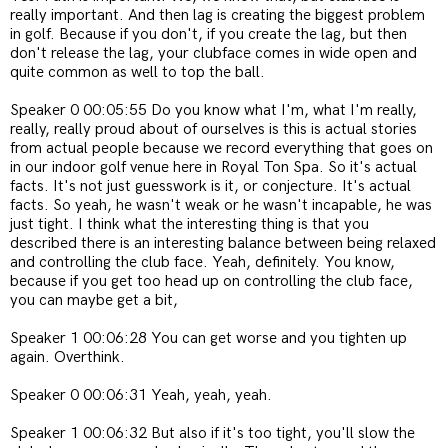
really important. And then lag is creating the biggest problem
in golf. Because if you don't, if you create the lag, but then
don't release the lag, your clubface comes in wide open and
quite common as well to top the ball.
Speaker 0 00:05:55 Do you know what I'm, what I'm really,
really, really proud about of ourselves is this is actual stories
from actual people because we record everything that goes on
in our indoor golf venue here in Royal Ton Spa. So it's actual
facts. It's not just guesswork is it, or conjecture. It's actual
facts. So yeah, he wasn't weak or he wasn't incapable, he was
just tight. I think what the interesting thing is that you
described there is an interesting balance between being relaxed
and controlling the club face. Yeah, definitely. You know,
because if you get too head up on controlling the club face,
you can maybe get a bit,
Speaker 1 00:06:28 You can get worse and you tighten up
again. Overthink.
Speaker 0 00:06:31 Yeah, yeah, yeah.
Speaker 1 00:06:32 But also if it's too tight, you'll slow the