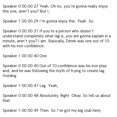
Speaker 0 00:00:27 Yeah. Oh no, you're gonna really enjoy
this one, aren't you? But I,
Speaker 1 00:00:29 I'm gonna enjoy this. Yeah. So
Speaker 0 00:00:31 If you're a person who doesn't
understand completely what lag is, you are gonna explain in a
minute, aren't you? I am. Basically, Derek was one out of 10
with his iron confidence.
Speaker 1 00:00:40 One
Speaker 0 00:00:40 Out of 10 confidence was his iron play
and, and he was following the myth of trying to create lag.
Holding
Speaker 1 00:00:47 Lag. Yeah,
Speaker 0 00:00:48 Absolutely. Right. Okay. So tell us about
that
Speaker 1 00:00:49 Then. So I've got my big club here,