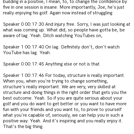
building in a positive, I mean, to, to change the confidence by
five in one session is insane. More importantly, Joe, he's just
really enjoying his golf. Again now instead of struggling
Speaker 0 00:17:30 And injury free. Sorry, I was just looking at
what was coming up. What did, so people have gotta be, be
aware of lag. Yeah. Ditch watching YouTubes on,
Speaker 1 00:17:40 On lag. Definitely don't, don't watch
YouTube has lag. Yeah.
Speaker 0 00:17:45 Anything else or not is that
Speaker 1 00:17:46 For today, structure is really important.
When you, when you're trying to change something,
structure's really important. We are very, very skilled at
structure and doing things in the right order that gets you the
best outcome. Yeah. So if you are quite serious about your
golf and you do want to get better or you want to have more
fun with your friends and you want to, to prove to yourself
what you're capable of, seriously, we can help you in such a
positive way. Yeah. And it's inspiring and you really enjoy it.
That's the big thing.