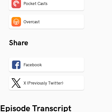
Pocket Casts
Overcast
Share
Facebook
X (Previously Twitter)
Episode Transcript