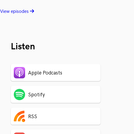
View episodes
Listen
Apple Podcasts
Spotify
RSS