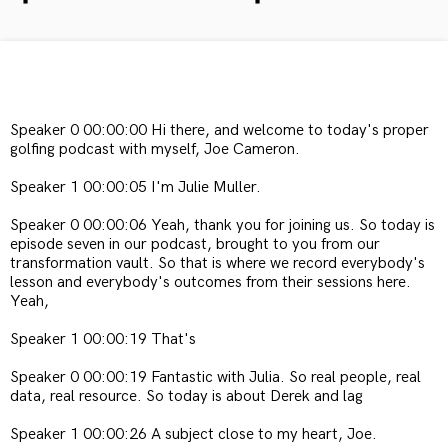
Speaker 0 00:00:00 Hi there, and welcome to today's proper
golfing podcast with myself, Joe Cameron.
Speaker 1 00:00:05 I'm Julie Muller.
Speaker 0 00:00:06 Yeah, thank you for joining us. So today is
episode seven in our podcast, brought to you from our
transformation vault. So that is where we record everybody's
lesson and everybody's outcomes from their sessions here.
Yeah,
Speaker 1 00:00:19 That's
Speaker 0 00:00:19 Fantastic with Julia. So real people, real
data, real resource. So today is about Derek and lag
Speaker 1 00:00:26 A subject close to my heart, Joe.