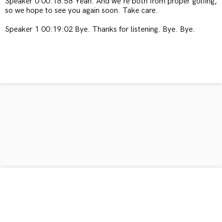
Speaker 0 00:18:58 Yeah. And we're both from proper golfing,
so we hope to see you again soon. Take care.
Speaker 1 00:19:02 Bye. Thanks for listening. Bye. Bye.