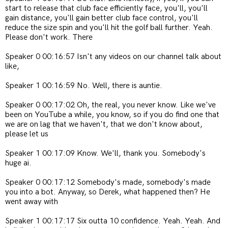
start to release that club face efficiently face, you'll, you'll
gain distance, you'll gain better club face control, you'll
reduce the size spin and you'll hit the golf ball further. Yeah.
Please don't work. There
Speaker 0 00:16:57 Isn't any videos on our channel talk about
like,
Speaker 1 00:16:59 No. Well, there is auntie.
Speaker 0 00:17:02 Oh, the real, you never know. Like we've
been on YouTube a while, you know, so if you do find one that
we are on lag that we haven't, that we don't know about,
please let us
Speaker 1 00:17:09 Know. We'll, thank you. Somebody's
huge ai.
Speaker 0 00:17:12 Somebody's made, somebody's made
you into a bot. Anyway, so Derek, what happened then? He
went away with
Speaker 1 00:17:17 Six outta 10 confidence. Yeah. Yeah. And