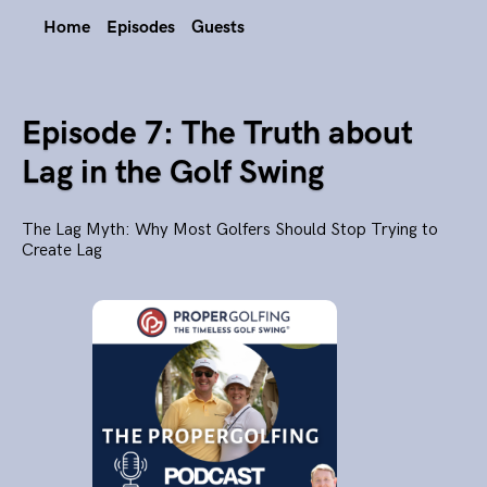
Home
Episodes
Guests
Episode 7: The Truth about
Lag in the Golf Swing
The Lag Myth: Why Most Golfers Should Stop Trying to
Create Lag