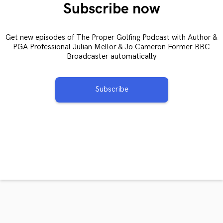
Subscribe now
Get new episodes of The Proper Golfing Podcast with Author &
PGA Professional Julian Mellor & Jo Cameron Former BBC
Broadcaster automatically
Subscribe