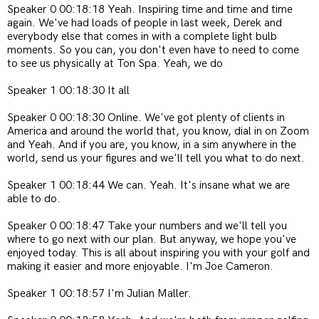
Speaker 0 00:18:18 Yeah. Inspiring time and time and time
again. We've had loads of people in last week, Derek and
everybody else that comes in with a complete light bulb
moments. So you can, you don't even have to need to come
to see us physically at Ton Spa. Yeah, we do
Speaker 1 00:18:30 It all
Speaker 0 00:18:30 Online. We've got plenty of clients in
America and around the world that, you know, dial in on Zoom
and Yeah. And if you are, you know, in a sim anywhere in the
world, send us your figures and we'll tell you what to do next.
Speaker 1 00:18:44 We can. Yeah. It's insane what we are
able to do.
Speaker 0 00:18:47 Take your numbers and we'll tell you
where to go next with our plan. But anyway, we hope you've
enjoyed today. This is all about inspiring you with your golf and
making it easier and more enjoyable. I'm Joe Cameron.
Speaker 1 00:18:57 I'm Julian Maller.