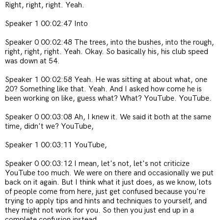
Right, right, right. Yeah.
Speaker 1 00:02:47 Into
Speaker 0 00:02:48 The trees, into the bushes, into the rough,
right, right, right. Yeah. Okay. So basically his, his club speed
was down at 54.
Speaker 1 00:02:58 Yeah. He was sitting at about what, one
20? Something like that. Yeah. And I asked how come he is
been working on like, guess what? What? YouTube. YouTube.
Speaker 0 00:03:08 Ah, I knew it. We said it both at the same
time, didn't we? YouTube,
Speaker 1 00:03:11 YouTube,
Speaker 0 00:03:12 I mean, let's not, let's not criticize
YouTube too much. We were on there and occasionally we put
back on it again. But I think what it just does, as we know, lots
of people come from here, just get confused because you're
trying to apply tips and hints and techniques to yourself, and
they might not work for you. So then you just end up in a
complete confusion instead