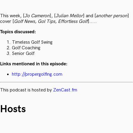
This week, [
Jo Cameron
], [
Julian Mellor
] and [
another person
]
cover [
Golf News, Gol Tips, Effortless Golf
].....
Topics discussed:
Timeless Golf Swing
Golf Coaching
Senior Golf
Links mentioned in this episode:
http://propergolfing.com
This podcast is hosted by
ZenCast.fm
Hosts