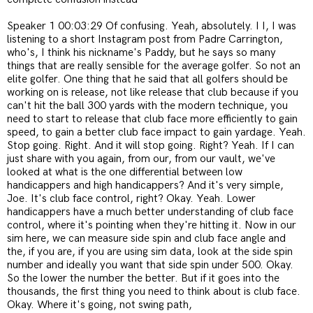
Speaker 1 00:03:29 Of confusing. Yeah, absolutely. I I, I was
listening to a short Instagram post from Padre Carrington,
who's, I think his nickname's Paddy, but he says so many
things that are really sensible for the average golfer. So not an
elite golfer. One thing that he said that all golfers should be
working on is release, not like release that club because if you
can't hit the ball 300 yards with the modern technique, you
need to start to release that club face more efficiently to gain
speed, to gain a better club face impact to gain yardage. Yeah.
Stop going. Right. And it will stop going. Right? Yeah. If I can
just share with you again, from our, from our vault, we've
looked at what is the one differential between low
handicappers and high handicappers? And it's very simple,
Joe. It's club face control, right? Okay. Yeah. Lower
handicappers have a much better understanding of club face
control, where it's pointing when they're hitting it. Now in our
sim here, we can measure side spin and club face angle and
the, if you are, if you are using sim data, look at the side spin
number and ideally you want that side spin under 500. Okay.
So the lower the number the better. But if it goes into the
thousands, the first thing you need to think about is club face.
Okay. Where it's going, not swing path,