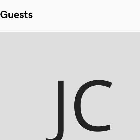
Guests