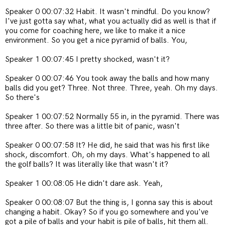
Speaker 0 00:07:32 Habit. It wasn't mindful. Do you know?
I've just gotta say what, what you actually did as well is that if
you come for coaching here, we like to make it a nice
environment. So you get a nice pyramid of balls. You,
Speaker 1 00:07:45 I pretty shocked, wasn't it?
Speaker 0 00:07:46 You took away the balls and how many
balls did you get? Three. Not three. Three, yeah. Oh my days.
So there's
Speaker 1 00:07:52 Normally 55 in, in the pyramid. There was
three after. So there was a little bit of panic, wasn't
Speaker 0 00:07:58 It? He did, he said that was his first like
shock, discomfort. Oh, oh my days. What's happened to all
the golf balls? It was literally like that wasn't it?
Speaker 1 00:08:05 He didn't dare ask. Yeah,
Speaker 0 00:08:07 But the thing is, I gonna say this is about
changing a habit. Okay? So if you go somewhere and you've
got a pile of balls and your habit is pile of balls, hit them all.