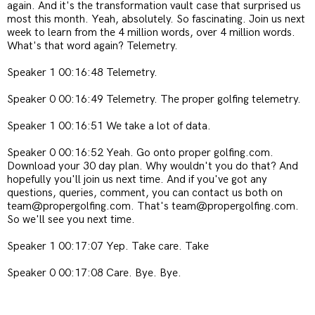
again. And it's the transformation vault case that surprised us
most this month. Yeah, absolutely. So fascinating. Join us next
week to learn from the 4 million words, over 4 million words.
What's that word again? Telemetry.
Speaker 1 00:16:48 Telemetry.
Speaker 0 00:16:49 Telemetry. The proper golfing telemetry.
Speaker 1 00:16:51 We take a lot of data.
Speaker 0 00:16:52 Yeah. Go onto proper golfing.com.
Download your 30 day plan. Why wouldn't you do that? And
hopefully you'll join us next time. And if you've got any
questions, queries, comment, you can contact us both on
team@propergolfing.com. That's team@propergolfing.com.
So we'll see you next time.
Speaker 1 00:17:07 Yep. Take care. Take
Speaker 0 00:17:08 Care. Bye. Bye.