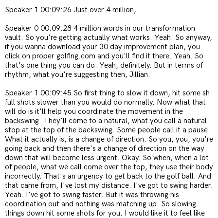
Speaker 1 00:09:26 Just over 4 million,
Speaker 0 00:09:28 4 million words in our transformation
vault. So you're getting actually what works. Yeah. So anyway,
if you wanna download your 30 day improvement plan, you
click on proper golfing.com and you'll find it there. Yeah. So
that's one thing you can do. Yeah, definitely. But in terms of
rhythm, what you're suggesting then, Jillian.
Speaker 1 00:09:45 So first thing to slow it down, hit some sh
full shots slower than you would do normally. Now what that
will do is it'll help you coordinate the movement in the
backswing. They'll come to a natural, what you call a natural
stop at the top of the backswing. Some people call it a pause.
What it actually is, is a change of direction. So you, you, you're
going back and then there's a change of direction on the way
down that will become less urgent. Okay. So when, when a lot
of people, what we call come over the top, they use their body
incorrectly. That's an urgency to get back to the golf ball. And
that came from, I've lost my distance. I've got to swing harder.
Yeah. I've got to swing faster. But it was throwing his
coordination out and nothing was matching up. So slowing
things down hit some shots for you. I would like it to feel like