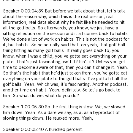
Speaker 0 00:04:39 But before we talk about that, let's talk
about the reason why, which this is the real person, real
information, real data about why he felt like he needed to hit
all the golf balls. So afterwards, you know, we just have a
sitting reflection on the session and it all comes back to habits.
We've done a lot of work on habits. This is not the podcast for
it, but habits. So he actually said that, oh yeah, that golf ball
thing hitting as many golf balls. It really goes back to, you
know, when I was a child, you've gotta eat everything on your
plate. That's just fascinating, isn't it? Isn't it? Unless you get
time to become aware of that, then you can't change it. Yeah.
So that's the habit that he'd just taken from, you've gotta eat
everything on your plate to the golf balls. I've gotta hit all the
golf balls. Yeah. Which was, it's fascinating. Another podcast,
another time on habit. Yeah, definitely. So let's go back to
him. So what do we, what do you do?
Speaker 1 00:05:30 So the first thing is slow. We, we slowed
him down. Yeah. As a dare we say, as a, as a byproduct of
slowing things down. He relaxed more. Yeah,
Speaker 0 00:05:40 A hundred percent.