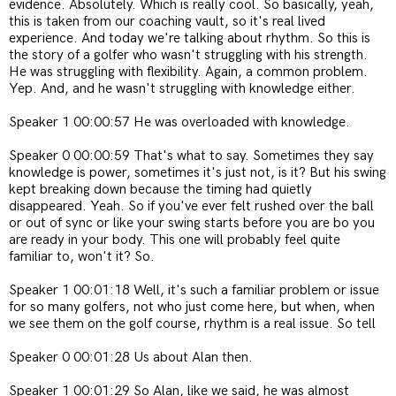
evidence. Absolutely. Which is really cool. So basically, yeah,
this is taken from our coaching vault, so it's real lived
experience. And today we're talking about rhythm. So this is
the story of a golfer who wasn't struggling with his strength.
He was struggling with flexibility. Again, a common problem.
Yep. And, and he wasn't struggling with knowledge either.
Speaker 1 00:00:57 He was overloaded with knowledge.
Speaker 0 00:00:59 That's what to say. Sometimes they say
knowledge is power, sometimes it's just not, is it? But his swing
kept breaking down because the timing had quietly
disappeared. Yeah. So if you've ever felt rushed over the ball
or out of sync or like your swing starts before you are bo you
are ready in your body. This one will probably feel quite
familiar to, won't it? So.
Speaker 1 00:01:18 Well, it's such a familiar problem or issue
for so many golfers, not who just come here, but when, when
we see them on the golf course, rhythm is a real issue. So tell
Speaker 0 00:01:28 Us about Alan then.
Speaker 1 00:01:29 So Alan, like we said, he was almost