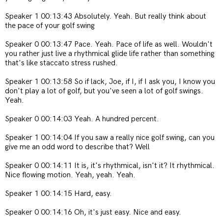
Speaker 1 00:13:43 Absolutely. Yeah. But really think about
the pace of your golf swing
Speaker 0 00:13:47 Pace. Yeah. Pace of life as well. Wouldn't
you rather just live a rhythmical glide life rather than something
that's like staccato stress rushed.
Speaker 1 00:13:58 So if lack, Joe, if I, if I ask you, I know you
don't play a lot of golf, but you've seen a lot of golf swings.
Yeah.
Speaker 0 00:14:03 Yeah. A hundred percent.
Speaker 1 00:14:04 If you saw a really nice golf swing, can you
give me an odd word to describe that? Well
Speaker 0 00:14:11 It is, it's rhythmical, isn't it? It rhythmical.
Nice flowing motion. Yeah, yeah. Yeah.
Speaker 1 00:14:15 Hard, easy.
Speaker 0 00:14:16 Oh, it's just easy. Nice and easy.