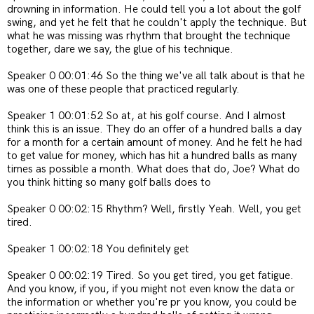
drowning in information. He could tell you a lot about the golf
swing, and yet he felt that he couldn't apply the technique. But
what he was missing was rhythm that brought the technique
together, dare we say, the glue of his technique.
Speaker 0 00:01:46 So the thing we've all talk about is that he
was one of these people that practiced regularly.
Speaker 1 00:01:52 So at, at his golf course. And I almost
think this is an issue. They do an offer of a hundred balls a day
for a month for a certain amount of money. And he felt he had
to get value for money, which has hit a hundred balls as many
times as possible a month. What does that do, Joe? What do
you think hitting so many golf balls does to
Speaker 0 00:02:15 Rhythm? Well, firstly Yeah. Well, you get
tired.
Speaker 1 00:02:18 You definitely get
Speaker 0 00:02:19 Tired. So you get tired, you get fatigue.
And you know, if you, if you might not even know the data or
the information or whether you're pr you know, you could be