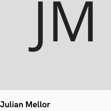
Julian Mellor