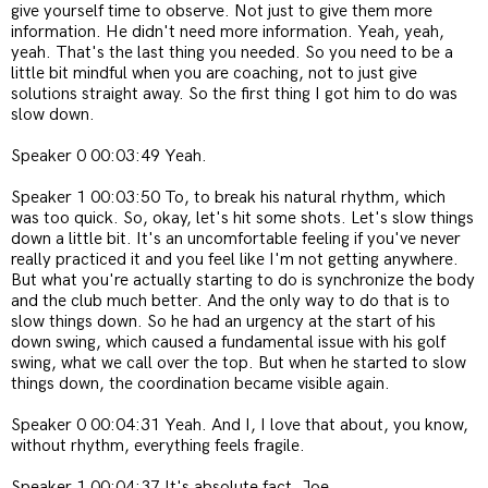
give yourself time to observe. Not just to give them more
information. He didn't need more information. Yeah, yeah,
yeah. That's the last thing you needed. So you need to be a
little bit mindful when you are coaching, not to just give
solutions straight away. So the first thing I got him to do was
slow down.
Speaker 0 00:03:49 Yeah.
Speaker 1 00:03:50 To, to break his natural rhythm, which
was too quick. So, okay, let's hit some shots. Let's slow things
down a little bit. It's an uncomfortable feeling if you've never
really practiced it and you feel like I'm not getting anywhere.
But what you're actually starting to do is synchronize the body
and the club much better. And the only way to do that is to
slow things down. So he had an urgency at the start of his
down swing, which caused a fundamental issue with his golf
swing, what we call over the top. But when he started to slow
things down, the coordination became visible again.
Speaker 0 00:04:31 Yeah. And I, I love that about, you know,
without rhythm, everything feels fragile.
Speaker 1 00:04:37 It's absolute fact, Joe.