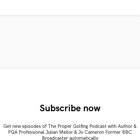
Subscribe now
Get new episodes of The Proper Golfing Podcast with Author &
PGA Professional Julian Mellor & Jo Cameron Former BBC
Broadcaster automatically