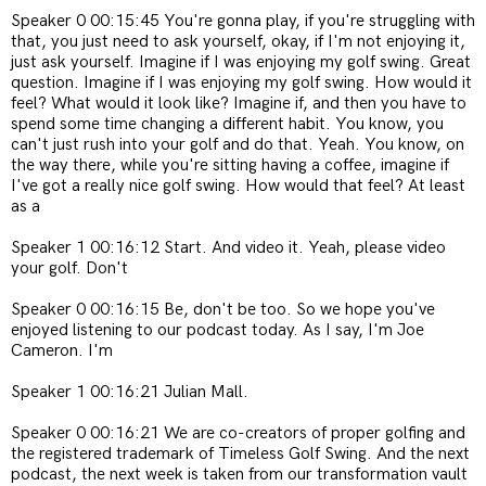
Speaker 0 00:15:45 You're gonna play, if you're struggling with
that, you just need to ask yourself, okay, if I'm not enjoying it,
just ask yourself. Imagine if I was enjoying my golf swing. Great
question. Imagine if I was enjoying my golf swing. How would it
feel? What would it look like? Imagine if, and then you have to
spend some time changing a different habit. You know, you
can't just rush into your golf and do that. Yeah. You know, on
the way there, while you're sitting having a coffee, imagine if
I've got a really nice golf swing. How would that feel? At least
as a
Speaker 1 00:16:12 Start. And video it. Yeah, please video
your golf. Don't
Speaker 0 00:16:15 Be, don't be too. So we hope you've
enjoyed listening to our podcast today. As I say, I'm Joe
Cameron. I'm
Speaker 1 00:16:21 Julian Mall.
Speaker 0 00:16:21 We are co-creators of proper golfing and
the registered trademark of Timeless Golf Swing. And the next
podcast, the next week is taken from our transformation vault