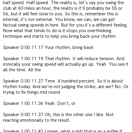
half speed. Half speed. The reality is, let's say you swing the
club at 60 miles an hour, the reality is it'll probably be 55 or
56, but it will feel slow to you. So this is, remember this is
internal, it's not external. You know, we can, we can get
factual swing speeds in here. But for you it's a different feeling.
Now what that tends to do is it stops you overthinking
technique and starts to help you bring back your rhythm.
Speaker 0 00:11:17 Your rhythm, bring back
Speaker 1 00:11:19 That rhythm. It will reduce tension. And
ironically your swing speed will actually go up. Yeah. You see it
all the time. All the
Speaker 0 00:11:27 Time. A hundred percent. So it is about
rhythm today. And we're not judging the strike, are we? No. Or
trying to fix things mid round.
Speaker 1 00:11:36 Yeah. Don't, or
Speaker 0 00:11:37 Oh, this is the other one I like. Not
reacting emotionally to the result.
Speaker 1 00:11:41 I mean, what a skill that is as a golfer if