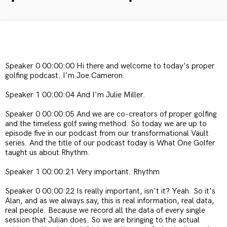
Speaker 0 00:00:00 Hi there and welcome to today's proper
golfing podcast. I'm Joe Cameron.
Speaker 1 00:00:04 And I'm Julie Miller.
Speaker 0 00:00:05 And we are co-creators of proper golfing
and the timeless golf swing method. So today we are up to
episode five in our podcast from our transformational Vault
series. And the title of our podcast today is What One Golfer
taught us about Rhythm.
Speaker 1 00:00:21 Very important. Rhythm
Speaker 0 00:00:22 Is really important, isn't it? Yeah. So it's
Alan, and as we always say, this is real information, real data,
real people. Because we record all the data of every single
session that Julian does. So we are bringing to the actual