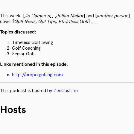
This week, [
Jo Cameron
], [
Julian Mellor
] and [
another person
]
cover [
Golf News, Gol Tips, Effortless Golf
].....
Topics discussed:
Timeless Golf Swing
Golf Coaching
Senior Golf
Links mentioned in this episode:
http://propergolfing.com
This podcast is hosted by
ZenCast.fm
Hosts