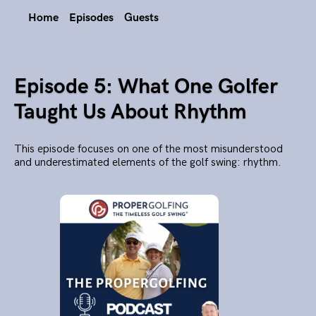
Home
Episodes
Guests
Episode 5: What One Golfer
Taught Us About Rhythm
This episode focuses on one of the most misunderstood
and underestimated elements of the golf swing: rhythm.