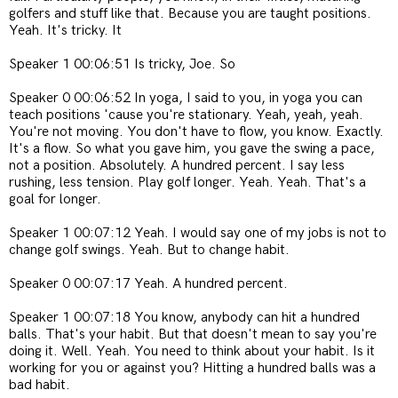
golfers and stuff like that. Because you are taught positions.
Yeah. It's tricky. It
Speaker 1 00:06:51 Is tricky, Joe. So
Speaker 0 00:06:52 In yoga, I said to you, in yoga you can
teach positions 'cause you're stationary. Yeah, yeah, yeah.
You're not moving. You don't have to flow, you know. Exactly.
It's a flow. So what you gave him, you gave the swing a pace,
not a position. Absolutely. A hundred percent. I say less
rushing, less tension. Play golf longer. Yeah. Yeah. That's a
goal for longer.
Speaker 1 00:07:12 Yeah. I would say one of my jobs is not to
change golf swings. Yeah. But to change habit.
Speaker 0 00:07:17 Yeah. A hundred percent.
Speaker 1 00:07:18 You know, anybody can hit a hundred
balls. That's your habit. But that doesn't mean to say you're
doing it. Well. Yeah. You need to think about your habit. Is it
working for you or against you? Hitting a hundred balls was a
bad habit.