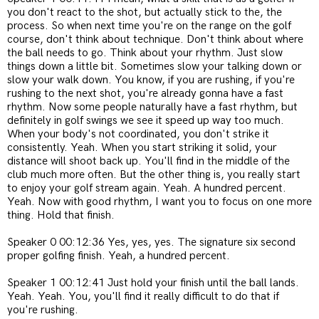
you don't react to the shot, but actually stick to the, the
process. So when next time you're on the range on the golf
course, don't think about technique. Don't think about where
the ball needs to go. Think about your rhythm. Just slow
things down a little bit. Sometimes slow your talking down or
slow your walk down. You know, if you are rushing, if you're
rushing to the next shot, you're already gonna have a fast
rhythm. Now some people naturally have a fast rhythm, but
definitely in golf swings we see it speed up way too much.
When your body's not coordinated, you don't strike it
consistently. Yeah. When you start striking it solid, your
distance will shoot back up. You'll find in the middle of the
club much more often. But the other thing is, you really start
to enjoy your golf stream again. Yeah. A hundred percent.
Yeah. Now with good rhythm, I want you to focus on one more
thing. Hold that finish.
Speaker 0 00:12:36 Yes, yes, yes. The signature six second
proper golfing finish. Yeah, a hundred percent.
Speaker 1 00:12:41 Just hold your finish until the ball lands.
Yeah. Yeah. You, you'll find it really difficult to do that if
you're rushing.