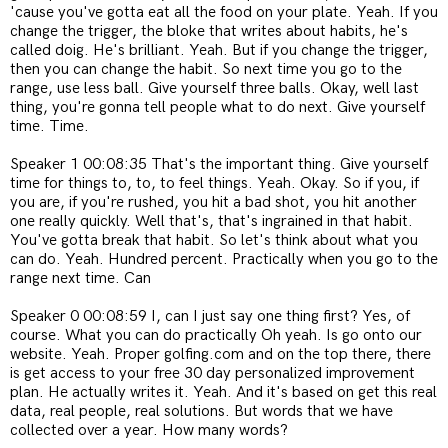
'cause you've gotta eat all the food on your plate. Yeah. If you
change the trigger, the bloke that writes about habits, he's
called doig. He's brilliant. Yeah. But if you change the trigger,
then you can change the habit. So next time you go to the
range, use less ball. Give yourself three balls. Okay, well last
thing, you're gonna tell people what to do next. Give yourself
time. Time.
Speaker 1 00:08:35 That's the important thing. Give yourself
time for things to, to, to feel things. Yeah. Okay. So if you, if
you are, if you're rushed, you hit a bad shot, you hit another
one really quickly. Well that's, that's ingrained in that habit.
You've gotta break that habit. So let's think about what you
can do. Yeah. Hundred percent. Practically when you go to the
range next time. Can
Speaker 0 00:08:59 I, can I just say one thing first? Yes, of
course. What you can do practically Oh yeah. Is go onto our
website. Yeah. Proper golfing.com and on the top there, there
is get access to your free 30 day personalized improvement
plan. He actually writes it. Yeah. And it's based on get this real
data, real people, real solutions. But words that we have
collected over a year. How many words?