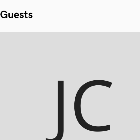
Guests