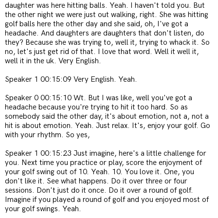
daughter was here hitting balls. Yeah. I haven't told you. But
the other night we were just out walking, right. She was hitting
golf balls here the other day and she said, oh, I've got a
headache. And daughters are daughters that don't listen, do
they? Because she was trying to, well it, trying to whack it. So
no, let's just get rid of that. I love that word. Well it well it,
well it in the uk. Very English.
Speaker 1 00:15:09 Very English. Yeah.
Speaker 0 00:15:10 Wt. But I was like, well you've got a
headache because you're trying to hit it too hard. So as
somebody said the other day, it's about emotion, not a, not a
hit is about emotion. Yeah. Just relax. It's, enjoy your golf. Go
with your rhythm. So yes,
Speaker 1 00:15:23 Just imagine, here's a little challenge for
you. Next time you practice or play, score the enjoyment of
your golf swing out of 10. Yeah. 10. You love it. One, you
don't like it. See what happens. Do it over three or four
sessions. Don't just do it once. Do it over a round of golf.
Imagine if you played a round of golf and you enjoyed most of
your golf swings. Yeah.