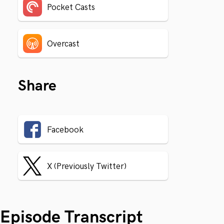
Pocket Casts
Overcast
Share
Facebook
X (Previously Twitter)
Episode Transcript