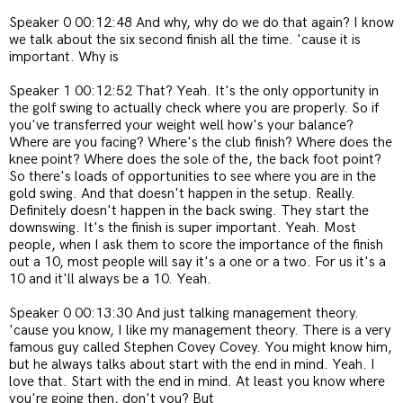
Speaker 0 00:12:48 And why, why do we do that again? I know
we talk about the six second finish all the time. 'cause it is
important. Why is
Speaker 1 00:12:52 That? Yeah. It's the only opportunity in
the golf swing to actually check where you are properly. So if
you've transferred your weight well how's your balance?
Where are you facing? Where's the club finish? Where does the
knee point? Where does the sole of the, the back foot point?
So there's loads of opportunities to see where you are in the
gold swing. And that doesn't happen in the setup. Really.
Definitely doesn't happen in the back swing. They start the
downswing. It's the finish is super important. Yeah. Most
people, when I ask them to score the importance of the finish
out a 10, most people will say it's a one or a two. For us it's a
10 and it'll always be a 10. Yeah.
Speaker 0 00:13:30 And just talking management theory.
'cause you know, I like my management theory. There is a very
famous guy called Stephen Covey Covey. You might know him,
but he always talks about start with the end in mind. Yeah. I
love that. Start with the end in mind. At least you know where
you're going then, don't you? But