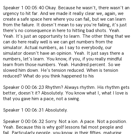
Speaker 1 00:05:40 Okay. Because he wasn't, there wasn't an
urgency to hit far. And we made it really clear we, again, we
create a safe space here where you can fail, but we can learn
from the failure. It doesn't mean to say you're failing, it's just
there's no consequence in here to hitting bad shots. Yeah.
Yeah. It's just an opportunity to learn. The other thing that we
can do here really well is we can get numbers from the
simulator. Actual numbers, as I say to everybody, our
simulator doesn't have an opinion. Yeah. It just says there a
numbers, let's learn. You know, if you, if you really mindful
learn from those numbers. Yeah. Hundred percent. So we
slowed him down. He's tension reduced. When is tension
reduced? What do you think happened to his
Speaker 0 00:06:23 Rhythm? Always rhythm. His rhythm gets
better, doesn't it? Absolutely. You know what I, what I love is
that you gave him a pace, not a swing.
Speaker 1 00:06:31 Absolutely.
Speaker 0 00:06:32 Sorry. Not a ion. A pace. Not a position.
Yeah. Because this is why golf lessons fail most people and
fail. Particularly people, you know, in their fifties, maturing