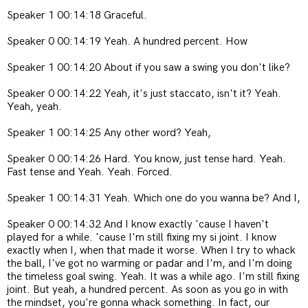
Speaker 1 00:14:18 Graceful.
Speaker 0 00:14:19 Yeah. A hundred percent. How
Speaker 1 00:14:20 About if you saw a swing you don't like?
Speaker 0 00:14:22 Yeah, it's just staccato, isn't it? Yeah.
Yeah, yeah.
Speaker 1 00:14:25 Any other word? Yeah,
Speaker 0 00:14:26 Hard. You know, just tense hard. Yeah.
Fast tense and Yeah. Yeah. Forced.
Speaker 1 00:14:31 Yeah. Which one do you wanna be? And I,
Speaker 0 00:14:32 And I know exactly 'cause I haven't
played for a while. 'cause I'm still fixing my si joint. I know
exactly when I, when that made it worse. When I try to whack
the ball, I've got no warming or padar and I'm, and I'm doing
the timeless goal swing. Yeah. It was a while ago. I'm still fixing
joint. But yeah, a hundred percent. As soon as you go in with
the mindset, you're gonna whack something. In fact, our