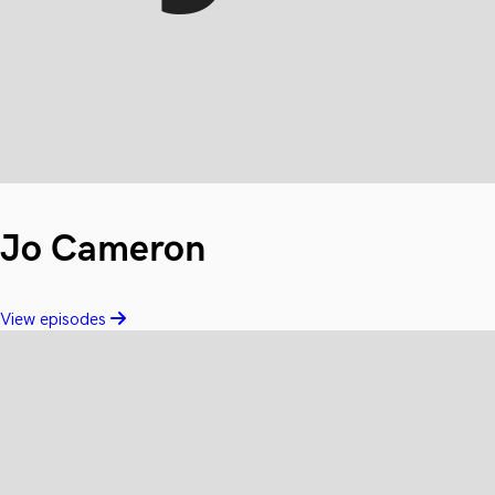
Jo Cameron
View episodes