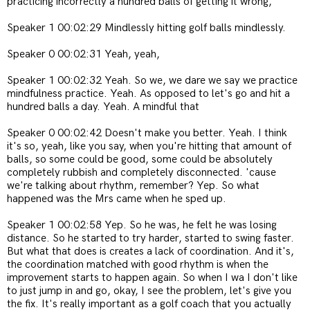
practicing incorrectly a hundred balls of getting it wrong,
Speaker 1 00:02:29 Mindlessly hitting golf balls mindlessly.
Speaker 0 00:02:31 Yeah, yeah,
Speaker 1 00:02:32 Yeah. So we, we dare we say we practice
mindfulness practice. Yeah. As opposed to let's go and hit a
hundred balls a day. Yeah. A mindful that
Speaker 0 00:02:42 Doesn't make you better. Yeah. I think
it's so, yeah, like you say, when you're hitting that amount of
balls, so some could be good, some could be absolutely
completely rubbish and completely disconnected. 'cause
we're talking about rhythm, remember? Yep. So what
happened was the Mrs came when he sped up.
Speaker 1 00:02:58 Yep. So he was, he felt he was losing
distance. So he started to try harder, started to swing faster.
But what that does is creates a lack of coordination. And it's,
the coordination matched with good rhythm is when the
improvement starts to happen again. So when I wa I don't like
to just jump in and go, okay, I see the problem, let's give you
the fix. It's really important as a golf coach that you actually