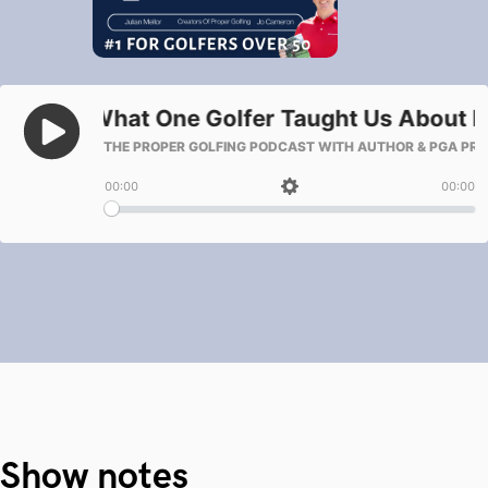
Show notes