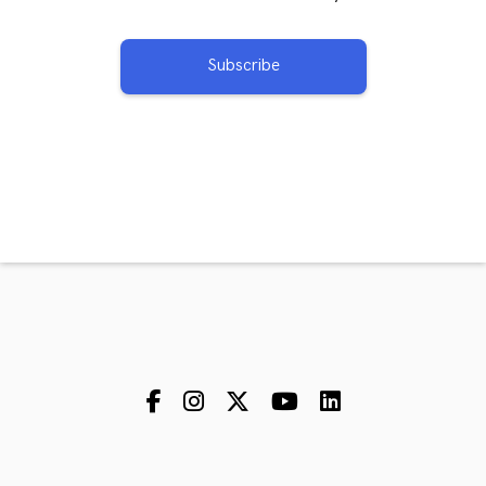
Subscribe