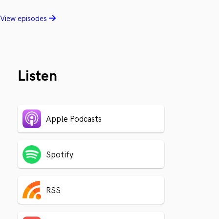
View episodes
Listen
Apple Podcasts
Spotify
RSS